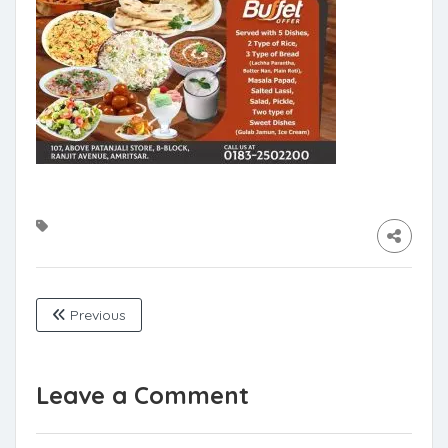
Previous
Leave a Comment