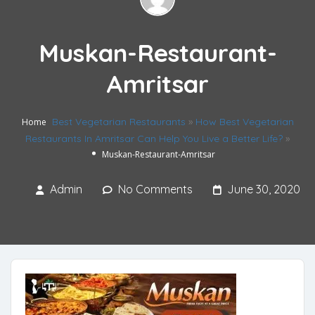
Muskan-Restaurant-
Amritsar
Best Vegetarian Restaurants
»
How Best Vegetarian
Home
Restaurants In Amritsar Can Help You Live a Better Life?
»
Muskan-Restaurant-Amritsar
Admin
No Comments
June 30, 2020