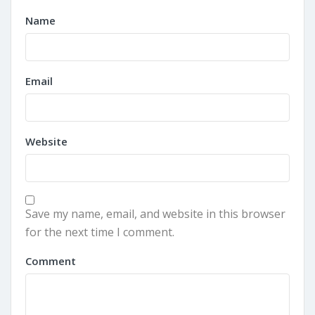
Name
Email
Website
Save my name, email, and website in this browser
for the next time I comment.
Comment