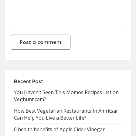
Recent Post
You Haven’t Seen This Momos Recipes List on
Veghunt.com?
How Best Vegetarian Restaurants In Amritsar
Can Help You Live a Better Life?
6 health benefits of Apple Cider Vinegar