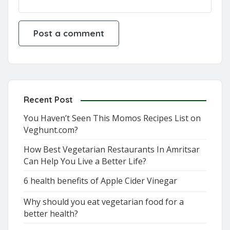
Recent Post
You Haven’t Seen This Momos Recipes List on
Veghunt.com?
How Best Vegetarian Restaurants In Amritsar
Can Help You Live a Better Life?
6 health benefits of Apple Cider Vinegar
Why should you eat vegetarian food for a
better health?