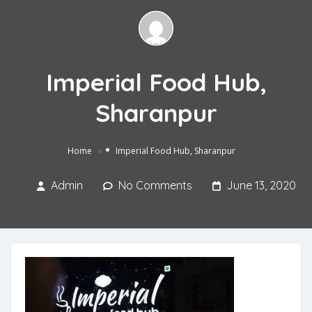
Imperial Food Hub,
Sharanpur
»
Home
Imperial Food Hub, Sharanpur
Admin
No Comments
June 13, 2020