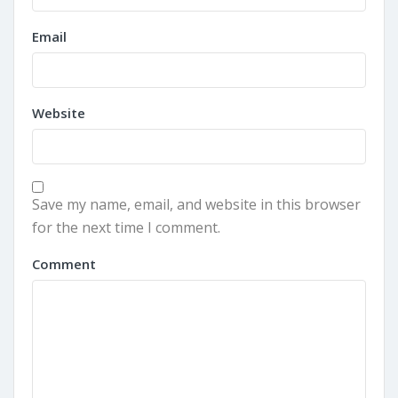
Email
Website
Save my name, email, and website in this browser
for the next time I comment.
Comment