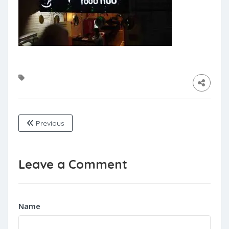
Previous
Leave a Comment
Name