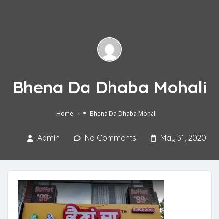
Bhena Da Dhaba Mohali
»
Home
Bhena Da Dhaba Mohali
Admin
No Comments
May 31, 2020