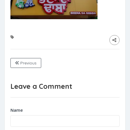
Previous
Leave a Comment
Name