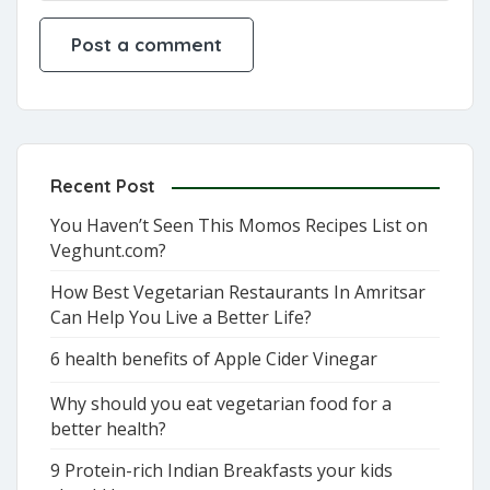
Recent Post
You Haven’t Seen This Momos Recipes List on
Veghunt.com?
How Best Vegetarian Restaurants In Amritsar
Can Help You Live a Better Life?
6 health benefits of Apple Cider Vinegar
Why should you eat vegetarian food for a
better health?
9 Protein-rich Indian Breakfasts your kids