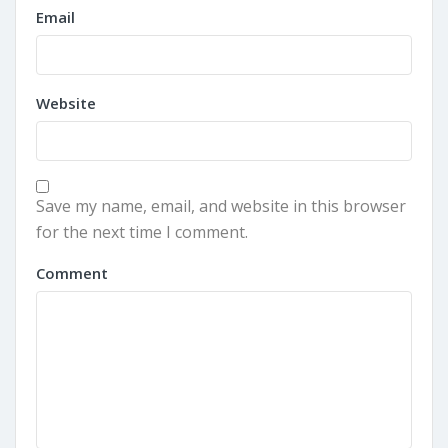
Email
Website
Save my name, email, and website in this browser
for the next time I comment.
Comment