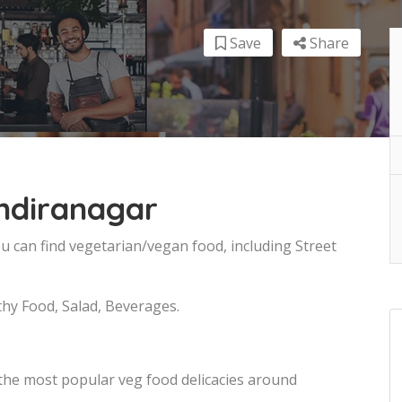
Save
Share
Indiranagar
u can find vegetarian/vegan food, including Street
thy Food, Salad, Beverages.
 the most popular veg food delicacies around