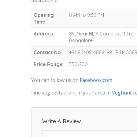
Indiranagar.
Opening
8 AM to 9:30 PM
Time
Address
89, Near BDA Complex, 11th Cr
Bangalore
Contact No.
+91 8040914888, +91 74114008
Price Range
350-700
You can follow us on
Facebook.com
Find veg restaurant in your area in
Veghunt.c
Write A Review