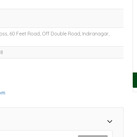
oss, 60 Feet Road, Off Double Road, Indiranagar,
88
om