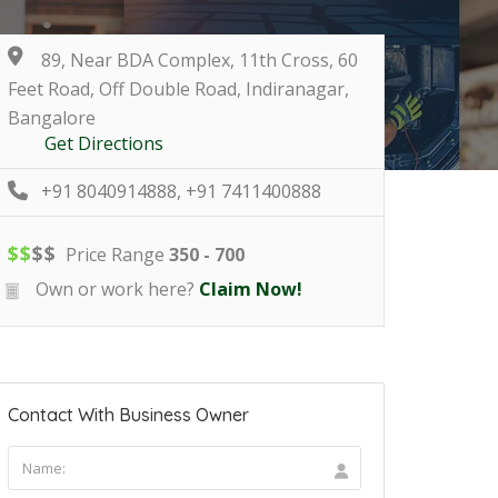
89, Near BDA Complex, 11th Cross, 60
Feet Road, Off Double Road, Indiranagar,
Bangalore
Get Directions
+91 8040914888, +91 7411400888
$
$
$
$
Price Range
350 - 700
Own or work here?
Claim Now!
Contact With Business Owner