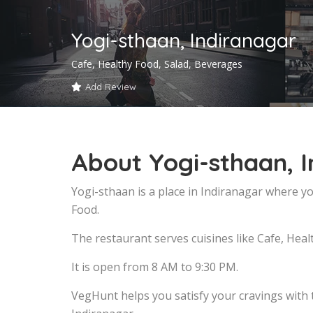
Yogi-sthaan, Indiranagar
Cafe, Healthy Food, Salad, Beverages
Add Review
About Yogi-sthaan, 
Yogi-sthaan is a place in Indiranagar where yo
Food.
The restaurant serves cuisines like Cafe, Heal
It is open from 8 AM to 9:30 PM.
VegHunt helps you satisfy your cravings with