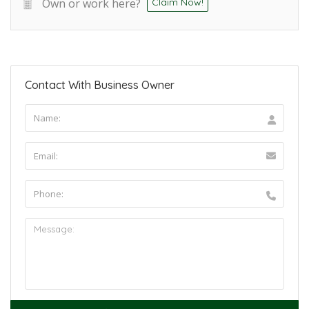
Own or work here?
Claim Now!
Contact With Business Owner