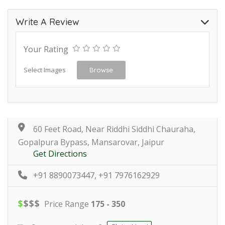
Write A Review
Your Rating
Select Images
Browse
60 Feet Road, Near Riddhi Siddhi Chauraha,
Gopalpura Bypass, Mansarovar, Jaipur
Get Directions
+91 8890073447, +91 7976162929
$
$
$
$
Price Range
175 - 350