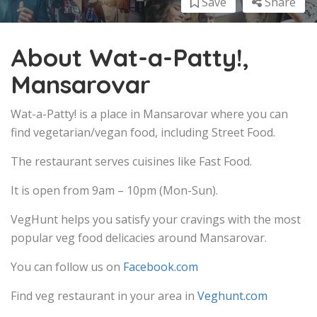
Save
Share
About Wat-a-Patty!,
Mansarovar
Wat-a-Patty! is a place in Mansarovar where you can
find vegetarian/vegan food, including Street Food.
The restaurant serves cuisines like Fast Food.
It is open from 9am – 10pm (Mon-Sun).
VegHunt helps you satisfy your cravings with the most
popular veg food delicacies around Mansarovar.
You can follow us on
Facebook.com
Find veg restaurant in your area in
Veghunt.com