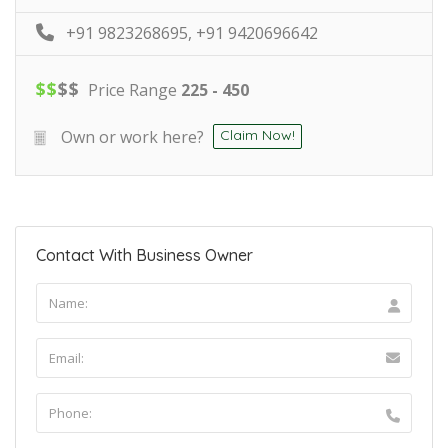
+91 9823268695, +91 9420696642
$
$
$
$
Price Range
225 - 450
Own or work here?
Claim Now!
Contact With Business Owner