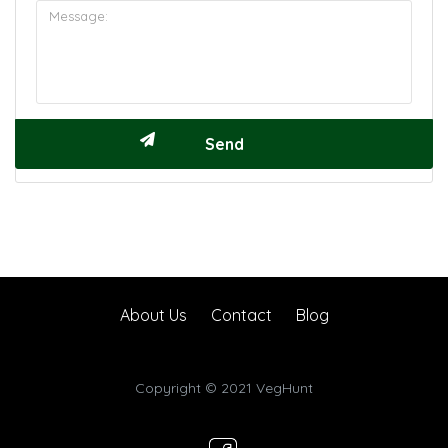
About Us
Contact
Blog
Copyright © 2021 VegHunt