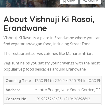
Save
Share
About Vishnuji Ki Rasoi,
Erandwane
Vishnuji Ki Rasoi is a place in Erandwane where you can
find vegetarian/vegan food, including Street Food.
The restaurant serves cuisines like Maharashtrian.
VegHunt helps you satisfy your cravings with the most
popular veg food delicacies around Erandwane.
Opening Time
12:30 PM to 2:30 PM, 7:30 PM to 10:30 PM
Address
Mhatre Bridge, Near Siddhi Garden, DP 
Contact No.
+91 9823268695, +91 9420696642