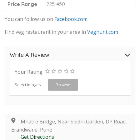
Price Range
225-450
You can follow us on
Facebook.com
Find veg restaurant in your area in
Veghunt.com
Write A Review
Your Rating
Select Images
Browse
Mhatre Bridge, Near Siddhi Garden, DP Road,
Erandwane, Pune
Get Directions