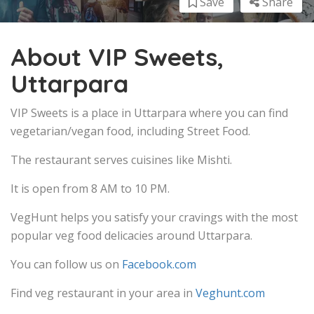
Save
Share
About VIP Sweets,
Uttarpara
VIP Sweets is a place in Uttarpara where you can find
vegetarian/vegan food, including Street Food.
The restaurant serves cuisines like Mishti.
It is open from 8 AM to 10 PM.
VegHunt helps you satisfy your cravings with the most
popular veg food delicacies around Uttarpara.
You can follow us on
Facebook.com
Find veg restaurant in your area in
Veghunt.com