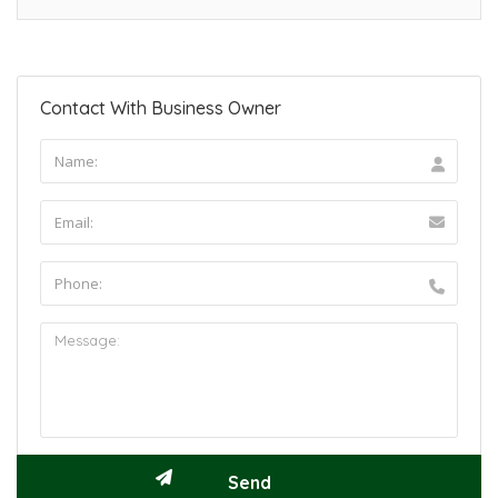
Contact With Business Owner