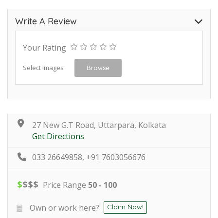
Write A Review
Your Rating
Select Images
Browse
27 New G.T Road, Uttarpara, Kolkata
Get Directions
033 26649858, +91 7603056676
$
$
$
$
Price Range
50 - 100
Own or work here?
Claim Now!