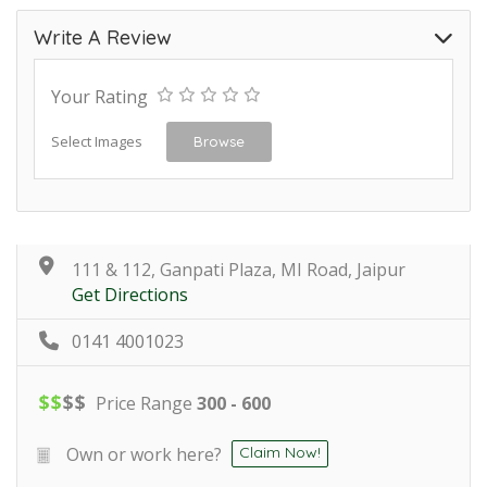
Write A Review
Your Rating
Select Images
Browse
111 & 112, Ganpati Plaza, MI Road, Jaipur
Get Directions
0141 4001023
$
$
$
$
Price Range
300 - 600
Own or work here?
Claim Now!