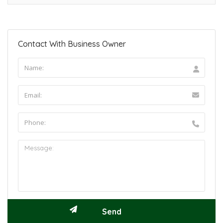
Contact With Business Owner