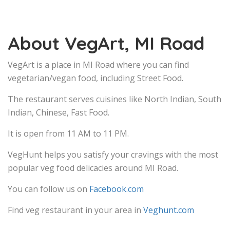
About VegArt, MI Road
VegArt is a place in MI Road where you can find
vegetarian/vegan food, including Street Food.
The restaurant serves cuisines like North Indian, South
Indian, Chinese, Fast Food.
It is open from 11 AM to 11 PM.
VegHunt helps you satisfy your cravings with the most
popular veg food delicacies around MI Road.
You can follow us on
Facebook.com
Find veg restaurant in your area in
Veghunt.com