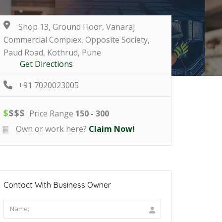
Shop 13, Ground Floor, Vanaraj
Commercial Complex, Opposite Society,
Paud Road, Kothrud, Pune
Get Directions
+91 7020023005
$
$
$
$
Price Range
150 - 300
Own or work here?
Claim Now!
Contact With Business Owner