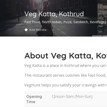
Veg Katta, Kothrud
Fast Food, North Indian, Pizza, Sandwich, Beverages
Add Review
About Veg Katta, Ko
Veg Katta is a place in Kothrud where you can 
The restaurant serves cuisines like Fast Food,
VegHunt helps you satisfy your cravings with
Opening
12noon-3am (Mon-Sun)
Time