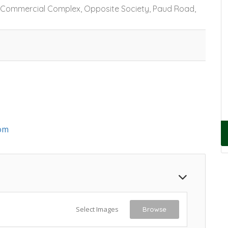
j Commercial Complex, Opposite Society, Paud Road,
om
Select Images
Browse