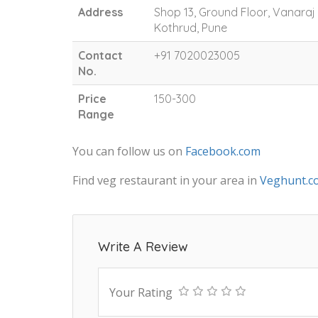
Address
Shop 13, Ground Floor, Vanara
Kothrud, Pune
Contact
+91 7020023005
No.
Price
150-300
Range
You can follow us on
Facebook.com
Find veg restaurant in your area in
Veghunt.c
Write A Review
Your Rating