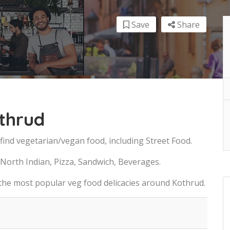
Save
Share
thrud
find vegetarian/vegan food, including Street Food.
 North Indian, Pizza, Sandwich, Beverages.
 the most popular veg food delicacies around Kothrud.