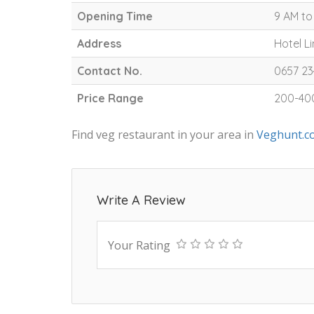
Opening Time
9 AM to
Address
Hotel L
Contact No.
0657 2
Price Range
200-40
Find veg restaurant in your area in
Veghunt.c
Write A Review
Your Rating