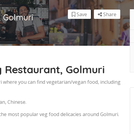
Save
Share
, Golmuri
 Restaurant, Golmuri
i where you can find vegetarian/vegan food, including
an, Chinese.
the most popular veg food delicacies around Golmuri.