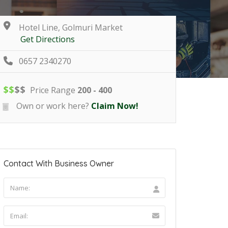
Hotel Line, Golmuri Market
Get Directions
0657 2340270
$
$
$
$
Price Range
200 - 400
Own or work here?
Claim Now!
Contact With Business Owner