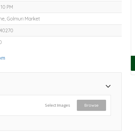
 10 PM
ine, Golmuri Market
340270
0
om
Select Images
Browse