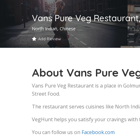
Vans Pure Veg Restaurant
North Indian, Chinese
Add Review
About Vans Pure Veg
Vans Pure Veg Restaurant is a place in Golmur
Street Food.
The restaurant serves cuisines like North Indi
VegHunt helps you satisfy your cravings with 
You can follow us on
Facebook.com