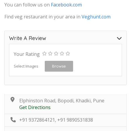
You can follow us on
Facebook.com
Find veg restaurant in your area in
Veghunt.com
Write A Review
Your Rating
Select Images
Browse
Elphinston Road, Bopodi, Khadki, Pune
Get Directions
+91 9372864121, +91 9890531838