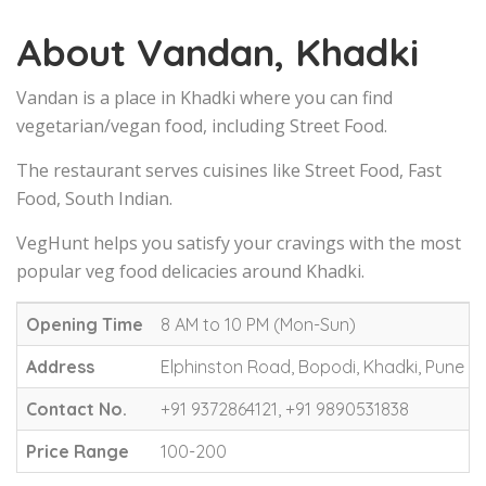
About Vandan, Khadki
Vandan is a place in Khadki where you can find
vegetarian/vegan food, including Street Food.
The restaurant serves cuisines like Street Food, Fast
Food, South Indian.
VegHunt helps you satisfy your cravings with the most
popular veg food delicacies around Khadki.
Opening Time
8 AM to 10 PM (Mon-Sun)
Address
Elphinston Road, Bopodi, Khadki, Pune
Contact No.
+91 9372864121, +91 9890531838
Price Range
100-200