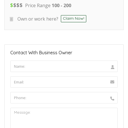
$
$
$
$
Price Range
100 - 200
Own or work here?
Claim Now!
Contact With Business Owner