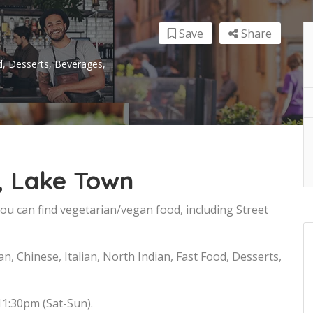
Save
Share
od, Desserts, Beverages,
, Lake Town
u can find vegetarian/vegan food, including Street
n, Chinese, Italian, North Indian, Fast Food, Desserts,
11:30pm (Sat-Sun).