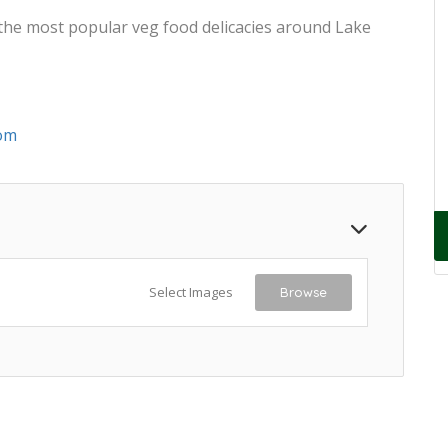
 the most popular veg food delicacies around Lake
om
Select Images
Browse