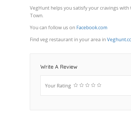
VegHunt helps you satisfy your cravings with
Town.
You can follow us on
Facebook.com
Find veg restaurant in your area in
Veghunt.c
Write A Review
Your Rating