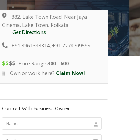
882, Lake Town Road, Near Jaya
Cinema, Lake Town, Kolkata
Get Directions
+91 8961333314, +91 7278709595
$
$
$
$
Price Range
300 - 600
Own or work here?
Claim Now!
Contact With Business Owner