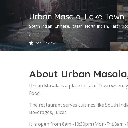
Urban Masala, Lake Town
South Indian, Chinese, Italian, North Indian, Fast Fo
Juices
Add Review
About Urban Masala
Urban Masala is a place in Lake Town where yo
Food.
The restaurant serves cuisines like South India
Beverages, Juices.
It is open from 8am -10:30pm (Mon-Fri),8am -