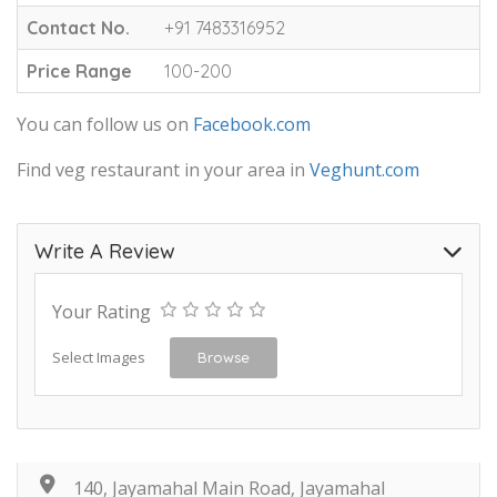
Contact No.
+91 7483316952
Price Range
100-200
You can follow us on
Facebook.com
Find veg restaurant in your area in
Veghunt.com
Write A Review
Your Rating
Select Images
Browse
140, Jayamahal Main Road, Jayamahal