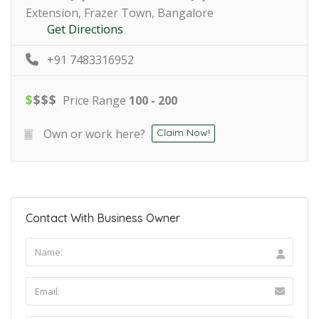
Extension, Frazer Town, Bangalore
Get Directions
+91 7483316952
$
$
$
$
Price Range
100 - 200
Own or work here?
Claim Now!
Contact With Business Owner