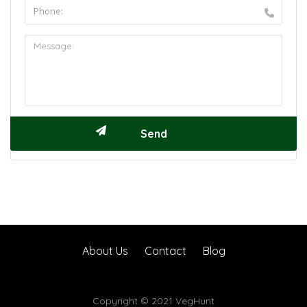
About Us
Contact
Blog
Copyright © 2021 VegHunt