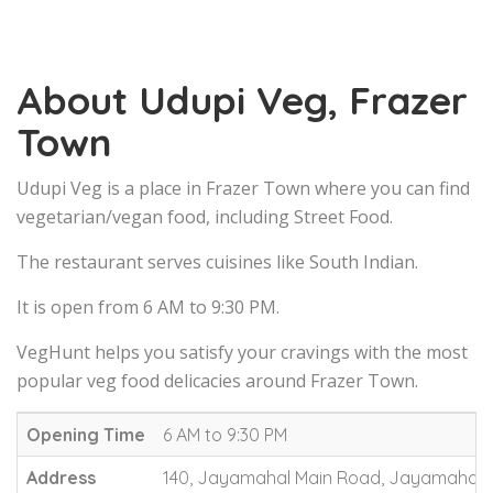
About Udupi Veg, Frazer
Town
Udupi Veg is a place in Frazer Town where you can find
vegetarian/vegan food, including Street Food.
The restaurant serves cuisines like South Indian.
It is open from 6 AM to 9:30 PM.
VegHunt helps you satisfy your cravings with the most
popular veg food delicacies around Frazer Town.
Opening Time
6 AM to 9:30 PM
Address
140, Jayamahal Main Road, Jayamahal E