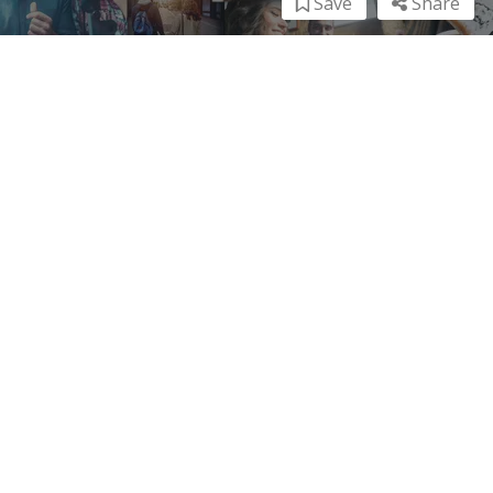
Save
Share