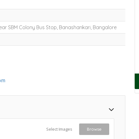
 Near SBM Colony Bus Stop, Banashankari, Bangalore
om
Select Images
Browse