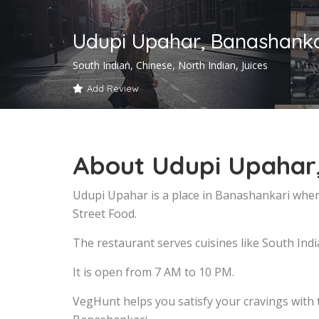
Udupi Upahar, Banashanka
South Indian, Chinese, North Indian, Juices
Add Review
About Udupi Upahar
Udupi Upahar is a place in Banashankari wher
Street Food.
The restaurant serves cuisines like South Indi
It is open from 7 AM to 10 PM.
VegHunt helps you satisfy your cravings with