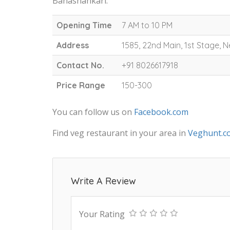
Banashankari.
Opening Time
7 AM to 10 PM
Address
1585, 22nd Main, 1st Stage,
Contact No.
+91 8026617918
Price Range
150-300
You can follow us on
Facebook.com
Find veg restaurant in your area in
Veghunt.c
Write A Review
Your Rating