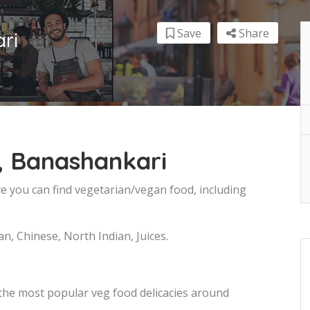
Save
Share
ri
, Banashankari
e you can find vegetarian/vegan food, including
an, Chinese, North Indian, Juices.
 the most popular veg food delicacies around