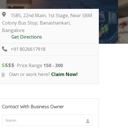
1585, 22nd Main, 1st Stage, Near SBM
Colony Bus Stop, Banashankari,
Bangalore
Get Directions
+91 8026617918
$
$
$
$
Price Range
150 - 300
Own or work here?
Claim Now!
Contact With Business Owner