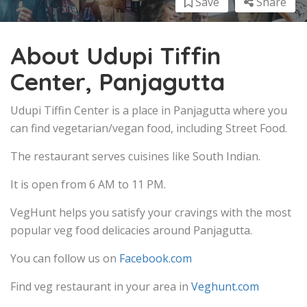
Save
Share
About Udupi Tiffin
Center, Panjagutta
Udupi Tiffin Center is a place in Panjagutta where you
can find vegetarian/vegan food, including Street Food.
The restaurant serves cuisines like South Indian.
It is open from 6 AM to 11 PM.
VegHunt helps you satisfy your cravings with the most
popular veg food delicacies around Panjagutta.
You can follow us on
Facebook.com
Find veg restaurant in your area in
Veghunt.com