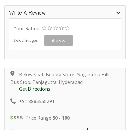
Write A Review
Your Rating
Select Images
Browse
Below Shah Beauty Store, Nagarjuna Hills
Bus Stop, Panjagutta, Hyderabad
Get Directions
+91 8885555291
$
$
$
$
Price Range
50 - 100