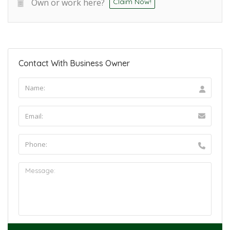
Own or work here?
Claim Now!
Contact With Business Owner