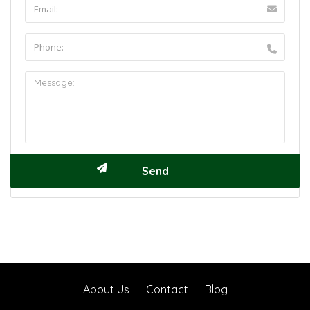
About Us
Contact
Blog