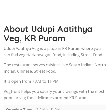
About Udupi Aatithya
Veg, KR Puram
Udupi Aatithya Veg is a place in KR Puram where you
can find vegetarian/vegan food, including Street Food.
The restaurant serves cuisines like South Indian, North
Indian, Chinese, Street Food.
It is open from 7 AM to 11 PM.
VegHunt helps you satisfy your cravings with the most
popular veg food delicacies around KR Puram.
Opening Time
7 AM to 11 PM