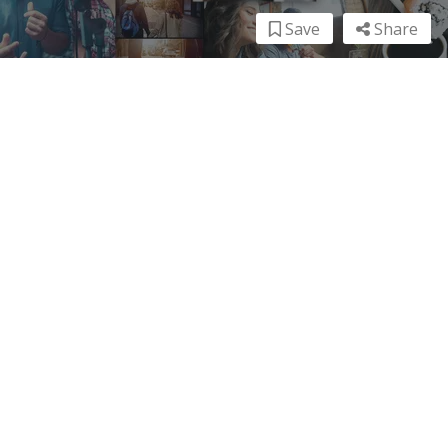
Save
Share