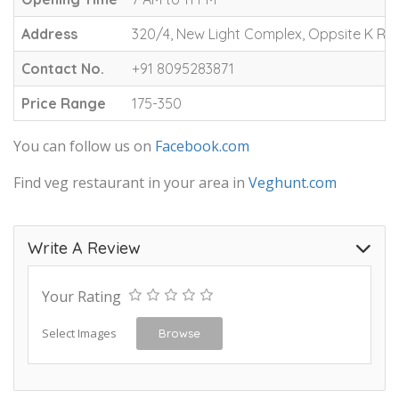
Address
320/4, New Light Complex, Oppsite K R 
Contact No.
+91 8095283871
Price Range
175-350
You can follow us on
Facebook.com
Find veg restaurant in your area in
Veghunt.com
Write A Review
Your Rating
Select Images
Browse