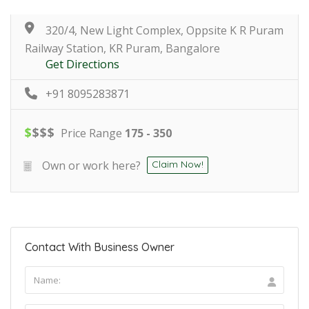
320/4, New Light Complex, Oppsite K R Puram
Railway Station, KR Puram, Bangalore
Get Directions
+91 8095283871
$
$
$
$
Price Range
175 - 350
Own or work here?
Claim Now!
Contact With Business Owner