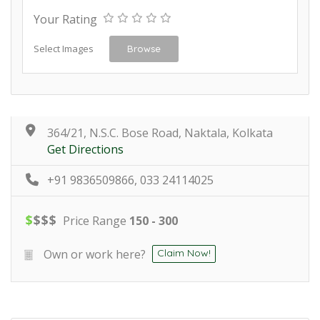
Your Rating
Select Images
Browse
364/21, N.S.C. Bose Road, Naktala, Kolkata
Get Directions
+91 9836509866, 033 24114025
$
$
$
$
Price Range
150 - 300
Own or work here?
Claim Now!