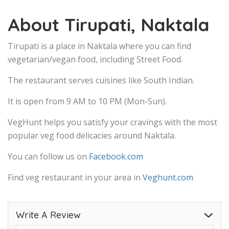
About Tirupati, Naktala
Tirupati is a place in Naktala where you can find
vegetarian/vegan food, including Street Food.
The restaurant serves cuisines like South Indian.
It is open from 9 AM to 10 PM (Mon-Sun).
VegHunt helps you satisfy your cravings with the most
popular veg food delicacies around Naktala.
You can follow us on
Facebook.com
Find veg restaurant in your area in
Veghunt.com
Write A Review