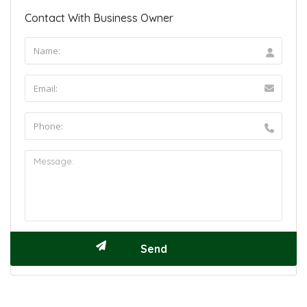
Contact With Business Owner