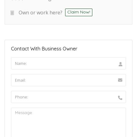
Own or work here?
Claim Now!
Contact With Business Owner