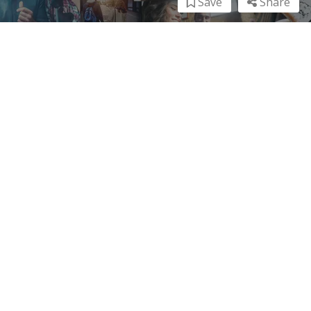
Save
Share