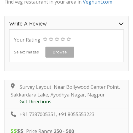
Find veg restaurant in your area in
Veghunt.com
Write A Review
Your Rating
Select Images
Browse
Survey Layout, Near Bollywood Center Point,
Sakkardara Lake, Ayodhya Nagar, Nagpur
Get Directions
+91 7387005351, +91 8055553223
$
$
$
$
Price Range
250 - 500