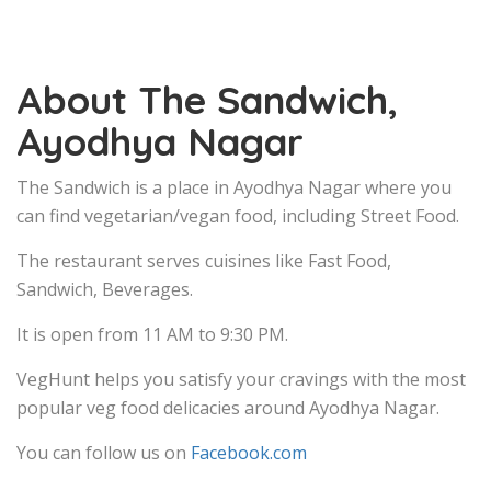
About The Sandwich,
Ayodhya Nagar
The Sandwich is a place in Ayodhya Nagar where you
can find vegetarian/vegan food, including Street Food.
The restaurant serves cuisines like Fast Food,
Sandwich, Beverages.
It is open from 11 AM to 9:30 PM.
VegHunt helps you satisfy your cravings with the most
popular veg food delicacies around Ayodhya Nagar.
You can follow us on
Facebook.com