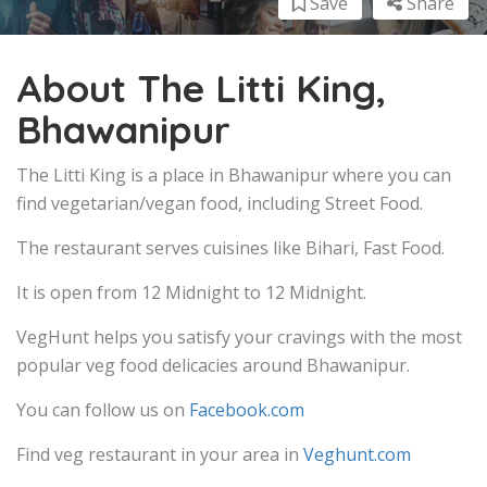
Save
Share
About The Litti King,
Bhawanipur
The Litti King is a place in Bhawanipur where you can
find vegetarian/vegan food, including Street Food.
The restaurant serves cuisines like Bihari, Fast Food.
It is open from 12 Midnight to 12 Midnight.
VegHunt helps you satisfy your cravings with the most
popular veg food delicacies around Bhawanipur.
You can follow us on
Facebook.com
Find veg restaurant in your area in
Veghunt.com