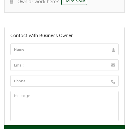
Own or work here?
Claim Now!
Contact With Business Owner