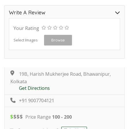
Write A Review
Your Rating
Select Images
Browse
19B, Harish Mukherjee Road, Bhawanipur,
Kolkata
Get Directions
+91 9007704121
$
$
$
$
Price Range
100 - 200