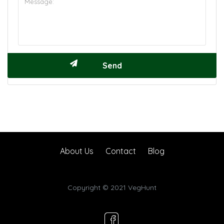
About Us
Contact
Blog
Copyright © 2021 VegHunt