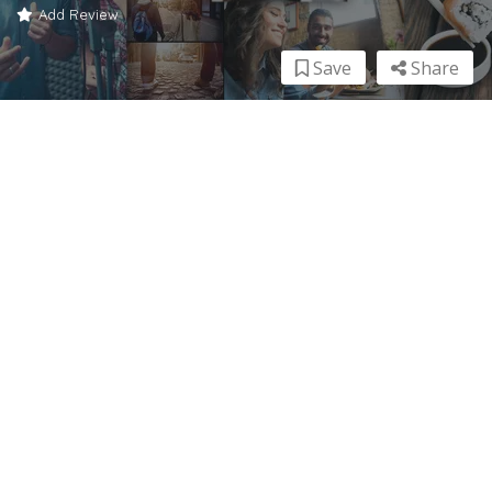
Add Review
Save
Share