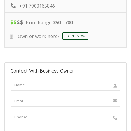
+91 7900165846
$
$
$
$
Price Range
350 - 700
Own or work here?
Claim Now!
Contact With Business Owner