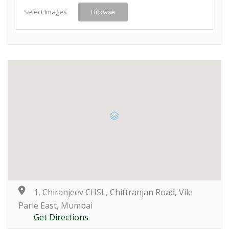
Select Images
Browse
1, Chiranjeev CHSL, Chittranjan Road, Vile
Parle East, Mumbai
Get Directions