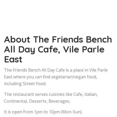
About The Friends Bench
All Day Cafe, Vile Parle
East
The Friends Bench All Day Cafe is a place in Vile Parle
East where you can find vegetarian/vegan food,
including Street Food.
The restaurant serves cuisines like Cafe, Italian,
Continental, Desserts, Beverages.
It is open from 1pm to 10pm (Mon-Sun).