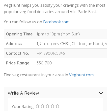
VegHunt helps you satisfy your cravings with the most
popular veg food delicacies around Vile Parle East.
You can follow us on
Facebook.com
Opening Time
1pm to 10pm (Mon-Sun)
Address
1, Chiranjeev CHSL, Chittranjan Road, Vil
Contact No.
+91 7900165846
Price Range
350-700
Find veg restaurant in your area in
Veghunt.com
Write A Review
Your Rating