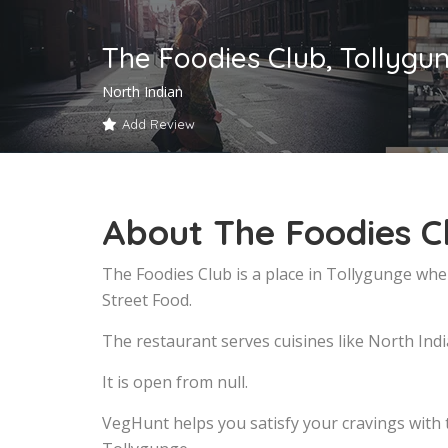
The Foodies Club, Tollygu
North Indian
Add Review
About The Foodies C
The Foodies Club is a place in Tollygunge whe
Street Food.
The restaurant serves cuisines like North Indi
It is open from null.
VegHunt helps you satisfy your cravings with