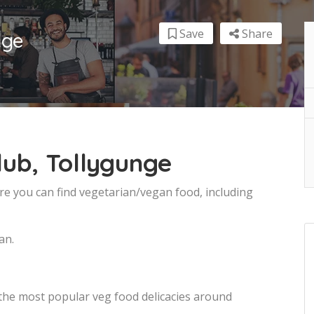
Save
Share
nge
lub, Tollygunge
re you can find vegetarian/vegan food, including
an.
 the most popular veg food delicacies around