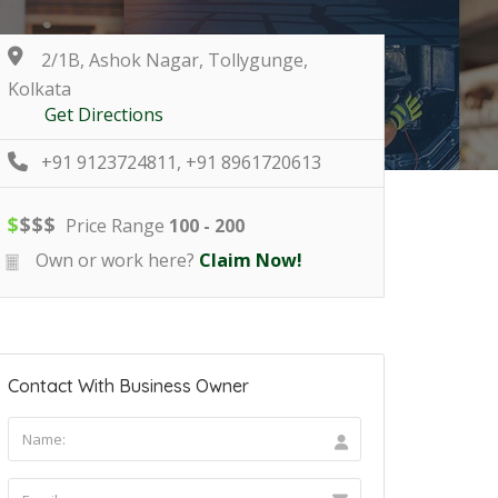
2/1B, Ashok Nagar, Tollygunge,
Kolkata
Get Directions
+91 9123724811, +91 8961720613
$
$
$
$
Price Range
100 - 200
Own or work here?
Claim Now!
Contact With Business Owner