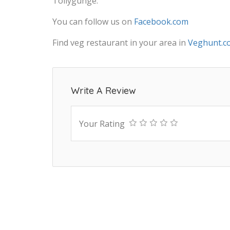
Tollygunge.
You can follow us on
Facebook.com
Find veg restaurant in your area in
Veghunt.c
Write A Review
Your Rating