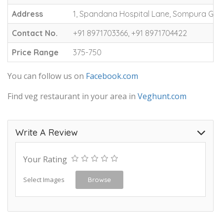
Address
1, Spandana Hospital Lane, Sompura Gat
Contact No.
+91 8971703366, +91 8971704422
Price Range
375-750
You can follow us on
Facebook.com
Find veg restaurant in your area in
Veghunt.com
Write A Review
Your Rating
Select Images
Browse