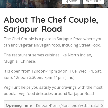
Save
Share
About The Chef Couple,
Sarjapur Road
The Chef Couple is a place in Sarjapur Road where you
can find vegetarian/vegan food, including Street Food.
The restaurant serves cuisines like North Indian,
Mughlai, Chinese.
It is open from 12noon-11pm (Mon, Tue, Wed, Fri, Sat,
Sun), 12noon-3:30pm, 7pm-11pm (Thu).
VegHunt helps you satisfy your cravings with the most
popular veg food delicacies around Sarjapur Road.
Opening Time
12noon-11pm (Mon, Tue, Wed, Fri, Sat, Su