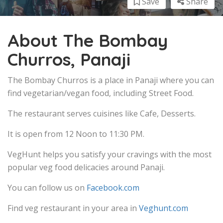
Save
Share
About The Bombay
Churros, Panaji
The Bombay Churros is a place in Panaji where you can
find vegetarian/vegan food, including Street Food.
The restaurant serves cuisines like Cafe, Desserts.
It is open from 12 Noon to 11:30 PM.
VegHunt helps you satisfy your cravings with the most
popular veg food delicacies around Panaji.
You can follow us on
Facebook.com
Find veg restaurant in your area in
Veghunt.com