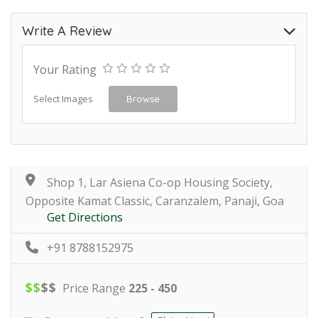
Write A Review
Your Rating
Select Images
Browse
Shop 1, Lar Asiena Co-op Housing Society,
Opposite Kamat Classic, Caranzalem, Panaji, Goa
Get Directions
+91 8788152975
$
$
$
$
Price Range
225 - 450