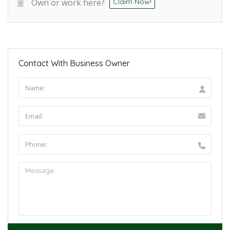
Own or work here?
Claim Now!
Contact With Business Owner