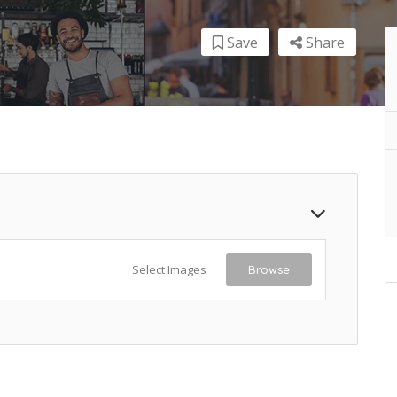
Save
Share
Select Images
Browse