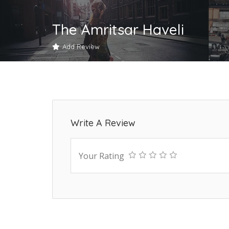
The Amritsar Haveli
Add Review
Write A Review
Your Rating