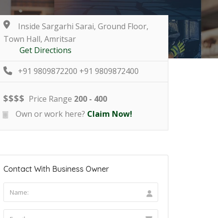
Inside Sargarhi Sarai, Ground Floor,
Town Hall, Amritsar
Get Directions
+91 9809872200 +91 9809872400
$
$
$
$
Price Range
200 - 400
Own or work here?
Claim Now!
Contact With Business Owner