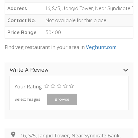
Address
16, S/5, Jangid Tower, Near Syndicate B
Contact No.
Not available for this place
Price Range
50-100
Find veg restaurant in your area in
Veghunt.com
Write A Review
Your Rating
Select Images
Browse
16, S/5, Jangid Tower, Near Syndicate Bank,