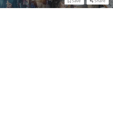
Save
Share