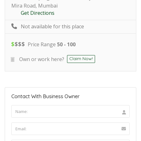
Mira Road, Mumbai
Get Directions
Not available for this place
$
$
$
$
Price Range
50 - 100
Own or work here?
Claim Now!
Contact With Business Owner