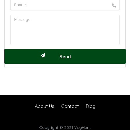
About Us
Contact
Blog
Copyright © 2021 VegHunt