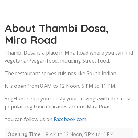
About Thambi Dosa,
Mira Road
Thambi Dosa is a place in Mira Road where you can find
vegetarian/vegan food, including Street Food.
The restaurant serves cuisines like South Indian.
It is open from 8 AM to 12 Noon, 5 PM to 11 PM.
VegHunt helps you satisfy your cravings with the most
popular veg food delicacies around Mira Road.
You can follow us on
Facebook.com
Opening Time
8 AM to 12 Noon, 5 PM to 11 PM