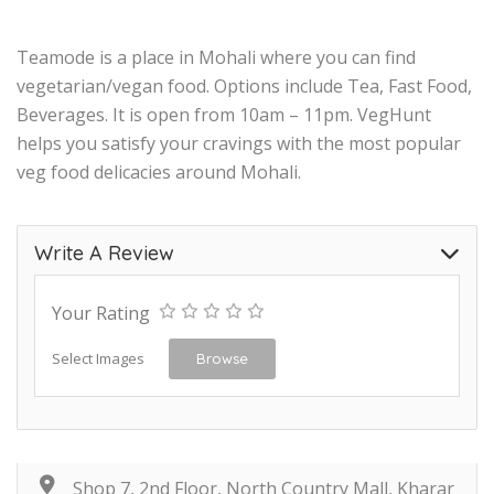
Teamode is a place in Mohali where you can find
vegetarian/vegan food. Options include Tea, Fast Food,
Beverages. It is open from 10am – 11pm. VegHunt
helps you satisfy your cravings with the most popular
veg food delicacies around Mohali.
Write A Review
Your Rating
Select Images
Browse
Shop 7, 2nd Floor, North Country Mall, Kharar