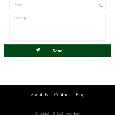
About Us
Contact
Blog
Copyright © 2021 VegHunt