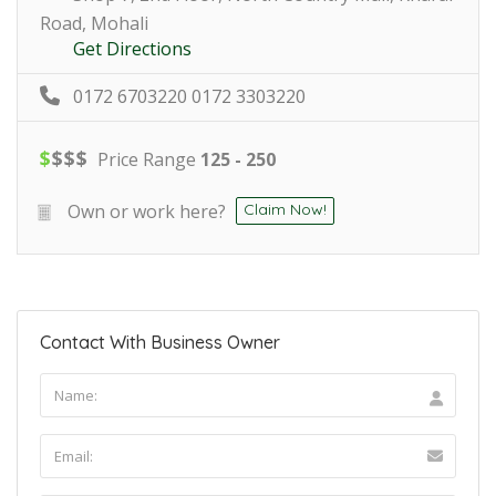
Road, Mohali
Get Directions
0172 6703220 0172 3303220
$
$
$
$
Price Range
125 - 250
Own or work here?
Claim Now!
Contact With Business Owner