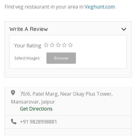
Find veg restaurant in your area in
Veghunt.com
Write A Review
Your Rating
Select Images
Browse
70/6, Patel Marg, Near Okay Plus Tower,
Mansarovar, Jaipur
Get Directions
+91 9828998881