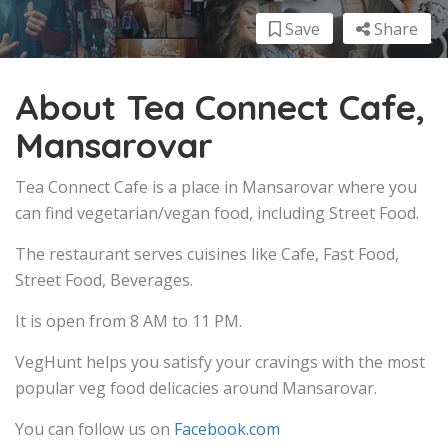
Save
Share
About Tea Connect Cafe,
Mansarovar
Tea Connect Cafe is a place in Mansarovar where you
can find vegetarian/vegan food, including Street Food.
The restaurant serves cuisines like Cafe, Fast Food,
Street Food, Beverages.
It is open from 8 AM to 11 PM.
VegHunt helps you satisfy your cravings with the most
popular veg food delicacies around Mansarovar.
You can follow us on
Facebook.com