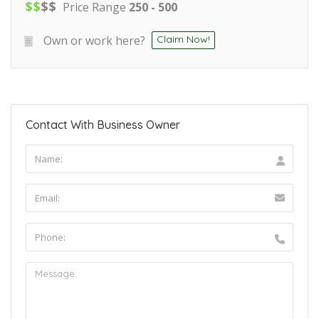
$
$
$
$
Price Range
250 - 500
Own or work here?
Claim Now!
Contact With Business Owner