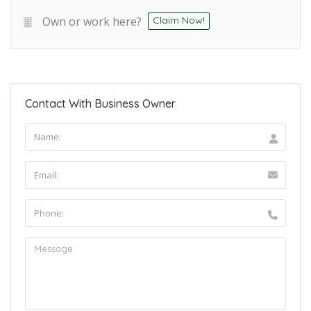
Own or work here?
Claim Now!
Contact With Business Owner