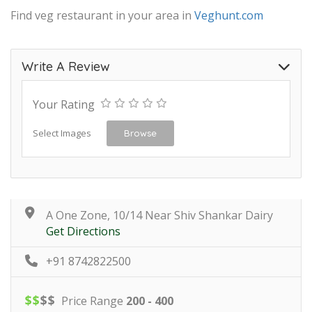
Find veg restaurant in your area in
Veghunt.com
Write A Review
Your Rating
Select Images
Browse
A One Zone, 10/14 Near Shiv Shankar Dairy
Get Directions
+91 8742822500
$
$
$
$
Price Range
200 - 400