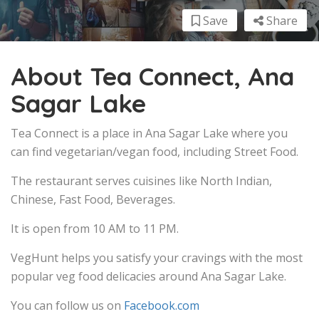
Save
Share
About Tea Connect, Ana
Sagar Lake
Tea Connect is a place in Ana Sagar Lake where you
can find vegetarian/vegan food, including Street Food.
The restaurant serves cuisines like North Indian,
Chinese, Fast Food, Beverages.
It is open from 10 AM to 11 PM.
VegHunt helps you satisfy your cravings with the most
popular veg food delicacies around Ana Sagar Lake.
You can follow us on
Facebook.com