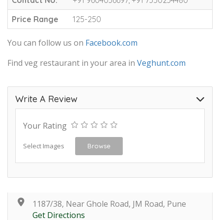
Price Range
125-250
You can follow us on
Facebook.com
Find veg restaurant in your area in
Veghunt.com
Write A Review
Your Rating
Select Images
Browse
1187/38, Near Ghole Road, JM Road, Pune
Get Directions