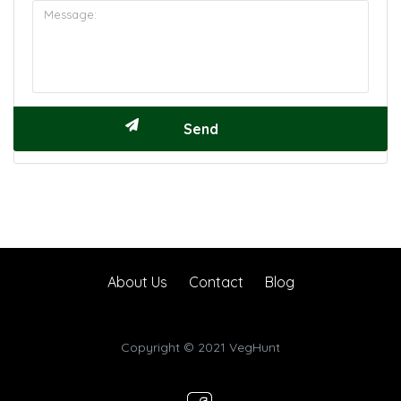
About Us
Contact
Blog
Copyright © 2021 VegHunt