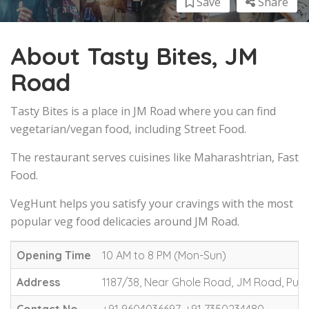
Save
Share
About Tasty Bites, JM
Road
Tasty Bites is a place in JM Road where you can find
vegetarian/vegan food, including Street Food.
The restaurant serves cuisines like Maharashtrian, Fast
Food.
VegHunt helps you satisfy your cravings with the most
popular veg food delicacies around JM Road.
Opening Time
10 AM to 8 PM (Mon-Sun)
Address
1187/38, Near Ghole Road, JM Road, Pun
Contact No.
+91 9604036697, +91 7350234480