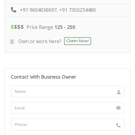
+91 9604036697, +91 7350234480
$
$
$
$
Price Range
125 - 250
Own or work here?
Claim Now!
Contact With Business Owner