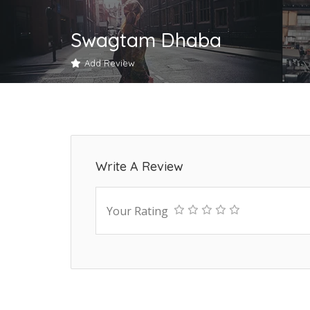
Swagtam Dhaba
Add Review
Write A Review
Your Rating