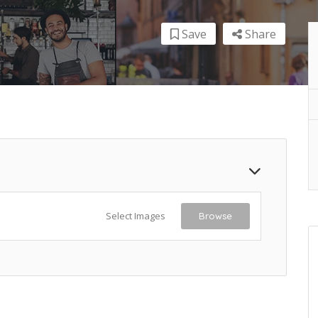
Save
Share
Select Images
Browse