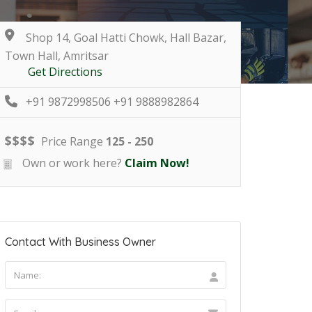
Shop 14, Goal Hatti Chowk, Hall Bazar,
Town Hall, Amritsar
Get Directions
+91 9872998506 +91 9888982864
$
$
$
$
Price Range
125 - 250
Own or work here?
Claim Now!
Contact With Business Owner