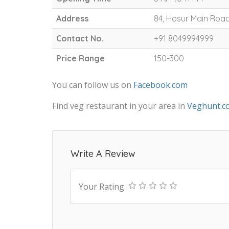
Address
84, Hosur Main Road
Contact No.
+91 8049994999
Price Range
150-300
You can follow us on
Facebook.com
Find veg restaurant in your area in
Veghunt.c
Write A Review
Your Rating