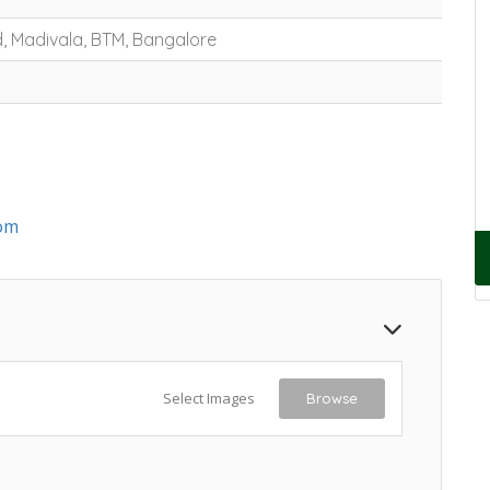
, Madivala, BTM, Bangalore
om
Select Images
Browse