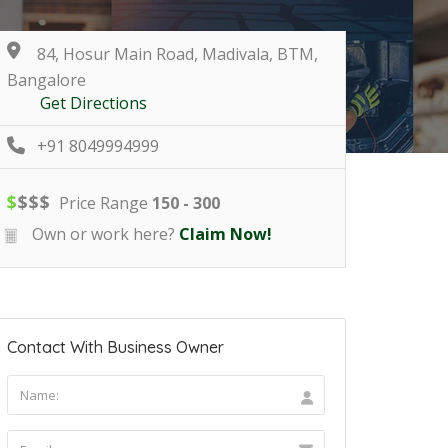
84, Hosur Main Road, Madivala, BTM,
Bangalore
Get Directions
+91 8049994999
$
$
$
$
Price Range
150 - 300
Own or work here?
Claim Now!
Contact With Business Owner