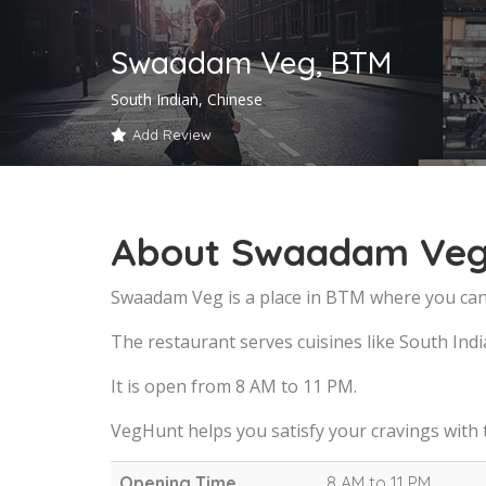
Swaadam Veg, BTM
South Indian, Chinese
Add Review
About Swaadam Veg
Swaadam Veg is a place in BTM where you can 
The restaurant serves cuisines like South Indi
It is open from 8 AM to 11 PM.
VegHunt helps you satisfy your cravings with
Opening Time
8 AM to 11 PM