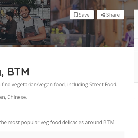
Save
Share
, BTM
find vegetarian/vegan food, including Street Food.
an, Chinese.
 the most popular veg food delicacies around BTM.