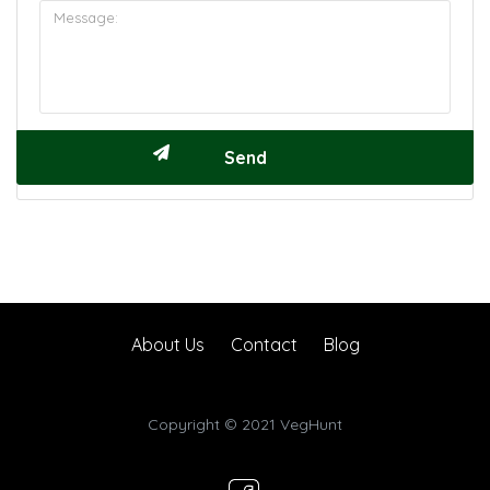
About Us
Contact
Blog
Copyright © 2021 VegHunt