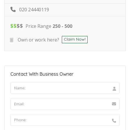
020 24440119
$
$
$
$
Price Range
250 - 500
Own or work here?
Claim Now!
Contact With Business Owner