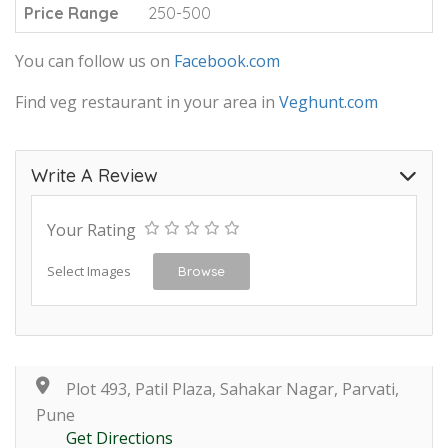
Price Range
250-500
You can follow us on
Facebook.com
Find veg restaurant in your area in
Veghunt.com
Write A Review
Your Rating
Select Images
Browse
Plot 493, Patil Plaza, Sahakar Nagar, Parvati,
Pune
Get Directions