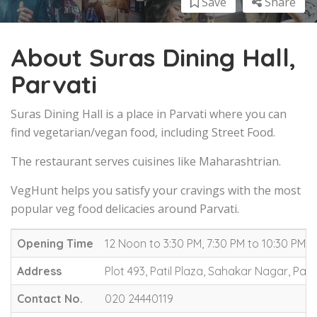
Save
Share
About Suras Dining Hall,
Parvati
Suras Dining Hall is a place in Parvati where you can
find vegetarian/vegan food, including Street Food.
The restaurant serves cuisines like Maharashtrian.
VegHunt helps you satisfy your cravings with the most
popular veg food delicacies around Parvati.
Opening Time
12 Noon to 3:30 PM, 7:30 PM to 10:30 PM (
Address
Plot 493, Patil Plaza, Sahakar Nagar, Parv
Contact No.
020 24440119