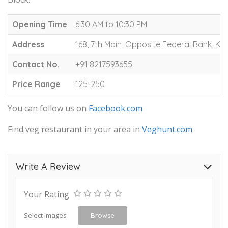
Opening Time
6:30 AM to 10:30 PM
Address
168, 7th Main, Opposite Federal Bank, K
Contact No.
+91 8217593655
Price Range
125-250
You can follow us on
Facebook.com
Find veg restaurant in your area in
Veghunt.com
Write A Review
Your Rating
Select Images
Browse