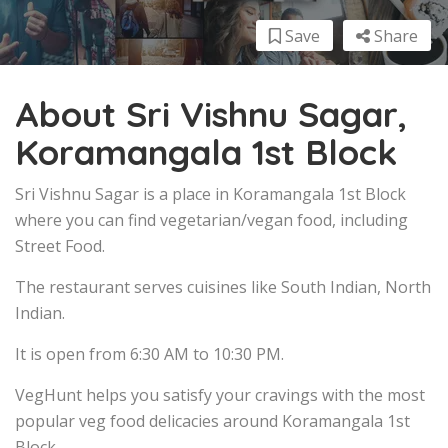
Save
Share
About Sri Vishnu Sagar,
Koramangala 1st Block
Sri Vishnu Sagar is a place in Koramangala 1st Block
where you can find vegetarian/vegan food, including
Street Food.
The restaurant serves cuisines like South Indian, North
Indian.
It is open from 6:30 AM to 10:30 PM.
VegHunt helps you satisfy your cravings with the most
popular veg food delicacies around Koramangala 1st
Block.