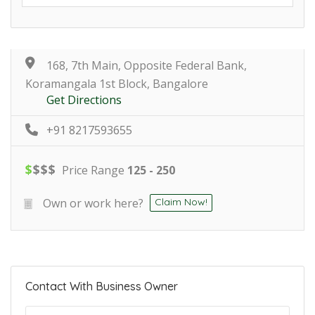
168, 7th Main, Opposite Federal Bank,
Koramangala 1st Block, Bangalore
Get Directions
+91 8217593655
$
$
$
$
Price Range
125 - 250
Own or work here?
Claim Now!
Contact With Business Owner