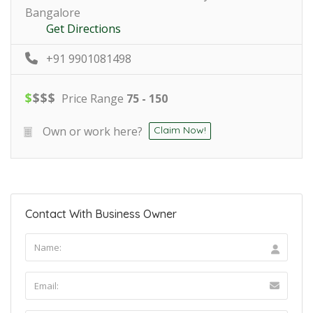
Bangalore
Get Directions
+91 9901081498
$
$
$
$
Price Range
75 - 150
Own or work here?
Claim Now!
Contact With Business Owner