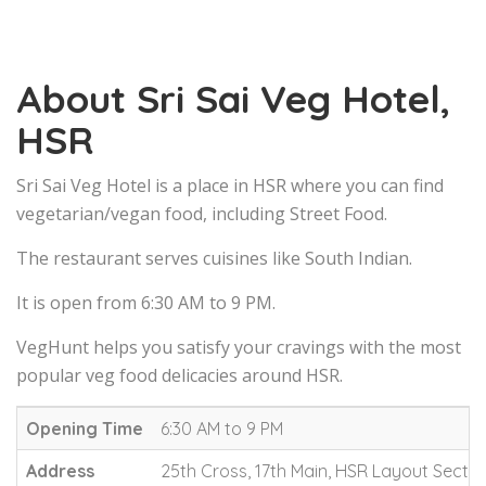
About Sri Sai Veg Hotel,
HSR
Sri Sai Veg Hotel is a place in HSR where you can find
vegetarian/vegan food, including Street Food.
The restaurant serves cuisines like South Indian.
It is open from 6:30 AM to 9 PM.
VegHunt helps you satisfy your cravings with the most
popular veg food delicacies around HSR.
Opening Time
6:30 AM to 9 PM
Address
25th Cross, 17th Main, HSR Layout Sector