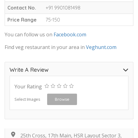
Contact No.
+91 9901081498
Price Range
75-150
You can follow us on
Facebook.com
Find veg restaurant in your area in
Veghunt.com
Write A Review
Your Rating
Select Images
Browse
25th Cross, 17th Main, HSR Layout Sector 3,