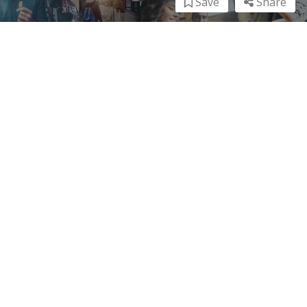
Save
Share