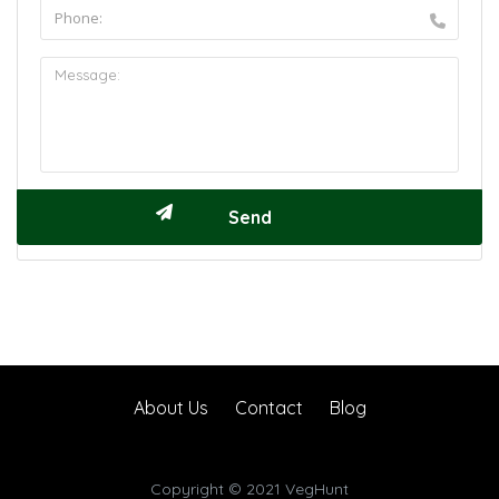
About Us
Contact
Blog
Copyright © 2021 VegHunt