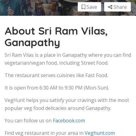
Save
Share
About Sri Ram Vilas,
Ganapathy
Sri Ram Vilas is a place in Ganapathy where you can find
vegetarian/vegan food, including Street Food.
The restaurant serves cuisines like Fast Food.
It is open from 6:30 AM to 9:30 PM (Mon-Sun).
VegHunt helps you satisfy your cravings with the most
popular veg food delicacies around Ganapathy.
You can follow us on
Facebook.com
Find veg restaurant in your area in
Veghunt.com