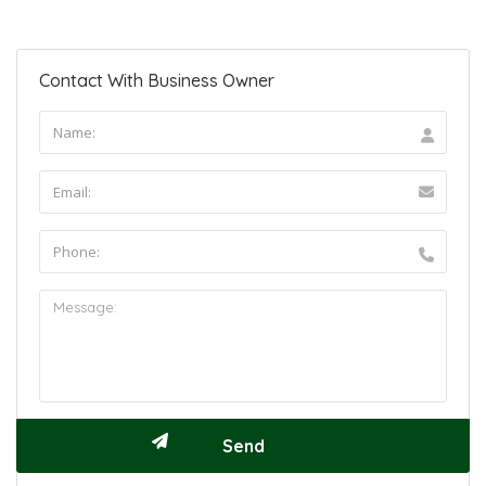
Contact With Business Owner