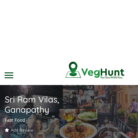
Sri Ram Vilas,
Ganapathy
Fast Food
Add Review