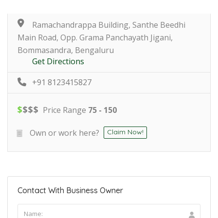
Ramachandrappa Building, Santhe Beedhi
Main Road, Opp. Grama Panchayath Jigani,
Bommasandra, Bengaluru
Get Directions
+91 8123415827
$
$
$
$
Price Range
75 - 150
Own or work here?
Claim Now!
Contact With Business Owner