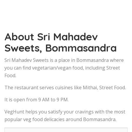
About Sri Mahadev
Sweets, Bommasandra
Sri Mahadev Sweets is a place in Bommasandra where
you can find vegetarian/vegan food, including Street
Food.
The restaurant serves cuisines like Mithai, Street Food.
It is open from 9 AM to 9 PM.
VegHunt helps you satisfy your cravings with the most
popular veg food delicacies around Bommasandra.