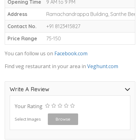
Opening Time
9 AM to 9 PM
Address
Ramachandrappa Building, Santhe Beed
Contact No.
+91 8123415827
Price Range
75-150
You can follow us on
Facebook.com
Find veg restaurant in your area in
Veghunt.com
Write A Review
Your Rating
Select Images
Browse