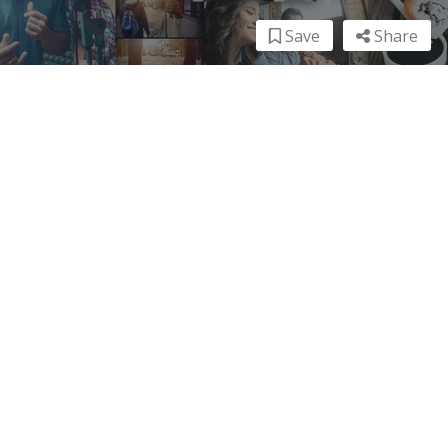
Save
Share