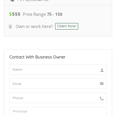
$
$
$
$
Price Range
75 - 150
Own or work here?
Claim Now!
Contact With Business Owner