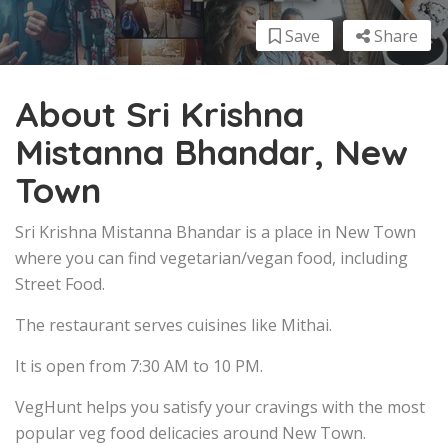
Save
Share
About Sri Krishna
Mistanna Bhandar, New
Town
Sri Krishna Mistanna Bhandar is a place in New Town
where you can find vegetarian/vegan food, including
Street Food.
The restaurant serves cuisines like Mithai.
It is open from 7:30 AM to 10 PM.
VegHunt helps you satisfy your cravings with the most
popular veg food delicacies around New Town.