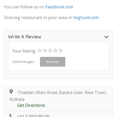
You can follow us on
Facebook.com
Find veg restaurant in your area in
Veghunt.com
Write A Review
Your Rating
Select Images
Browse
Thakdari Main Road, Balaka Gate, New Town,
Kolkata
Get Directions
+91 6290048749