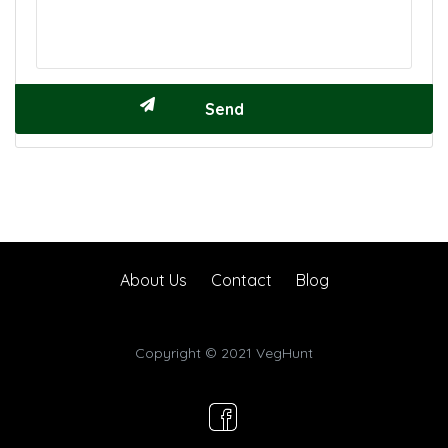
About Us
Contact
Blog
Copyright © 2021 VegHunt