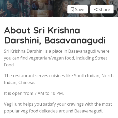
Save
Share
About Sri Krishna
Darshini, Basavanagudi
Sri Krishna Darshini is a place in Basavanagudi where
you can find vegetarian/vegan food, including Street
Food.
The restaurant serves cuisines like South Indian, North
Indian, Chinese.
It is open from 7 AM to 10 PM.
VegHunt helps you satisfy your cravings with the most
popular veg food delicacies around Basavanagudi.