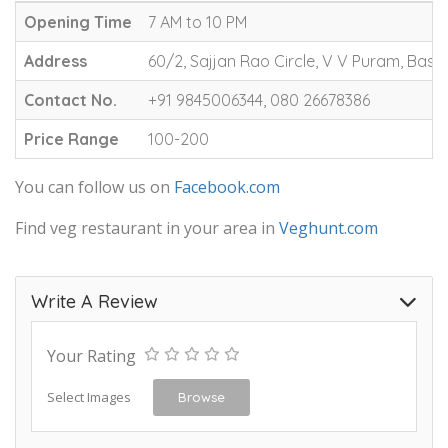
Opening Time
7 AM to 10 PM
Address
60/2, Sajjan Rao Circle, V V Puram, Bas
Contact No.
+91 9845006344, 080 26678386
Price Range
100-200
You can follow us on
Facebook.com
Find veg restaurant in your area in
Veghunt.com
Write A Review
Your Rating
Select Images
Browse