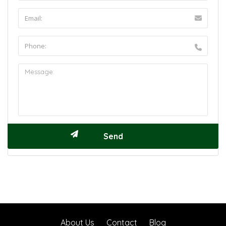
About Us
Contact
Blog