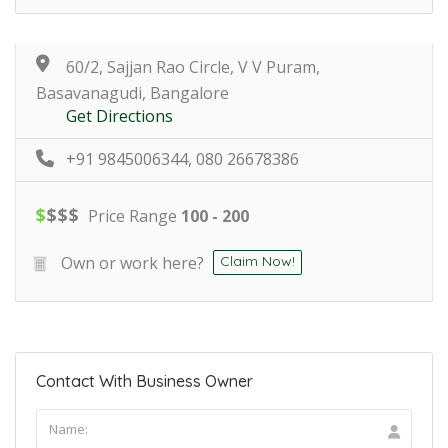
60/2, Sajjan Rao Circle, V V Puram,
Basavanagudi, Bangalore
Get Directions
+91 9845006344, 080 26678386
$
$
$
$
Price Range
100 - 200
Own or work here?
Claim Now!
Contact With Business Owner