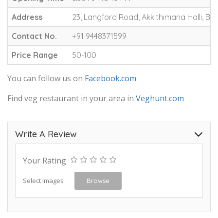
Address
23, Langford Road, Akkithimana Halli, 
Contact No.
+91 9448371599
Price Range
50-100
You can follow us on
Facebook.com
Find veg restaurant in your area in
Veghunt.com
Write A Review
Your Rating
Select Images
Browse