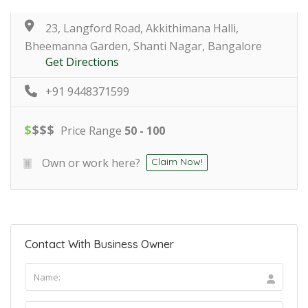
23, Langford Road, Akkithimana Halli,
Bheemanna Garden, Shanti Nagar, Bangalore
Get Directions
+91 9448371599
$
$
$
$
Price Range
50 - 100
Own or work here?
Claim Now!
Contact With Business Owner