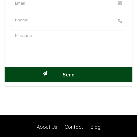
About Us
Contact
Blog