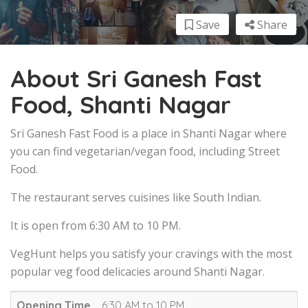
Save
Share
About Sri Ganesh Fast
Food, Shanti Nagar
Sri Ganesh Fast Food is a place in Shanti Nagar where
you can find vegetarian/vegan food, including Street
Food.
The restaurant serves cuisines like South Indian.
It is open from 6:30 AM to 10 PM.
VegHunt helps you satisfy your cravings with the most
popular veg food delicacies around Shanti Nagar.
Opening Time
6:30 AM to 10 PM