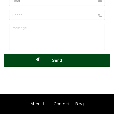
About Us
Contact
Blog