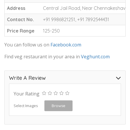
Address
Central Jail Road, Near Chennakeshava S
Contact No.
+91 9986821251, +91 7892544431
Price Range
125-250
You can follow us on
Facebook.com
Find veg restaurant in your area in
Veghunt.com
Write A Review
Your Rating
Select Images
Browse