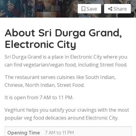
Save
Share
About Sri Durga Grand,
Electronic City
Sri Durga Grand is a place in Electronic City where you
can find vegetarian/vegan food, including Street Food.
The restaurant serves cuisines like South Indian,
Chinese, North Indian, Street Food.
It is open from 7 AM to 11 PM.
VegHunt helps you satisfy your cravings with the most
popular veg food delicacies around Electronic City.
Opening Time
7 AM to 11 PM