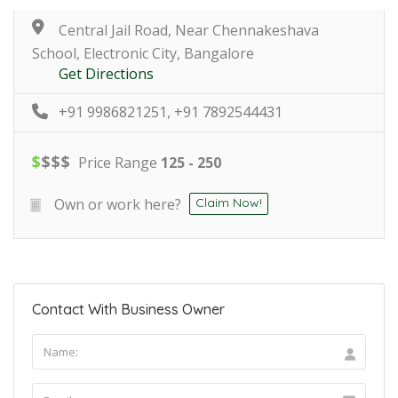
Central Jail Road, Near Chennakeshava
School, Electronic City, Bangalore
Get Directions
+91 9986821251, +91 7892544431
$
$
$
$
Price Range
125 - 250
Own or work here?
Claim Now!
Contact With Business Owner