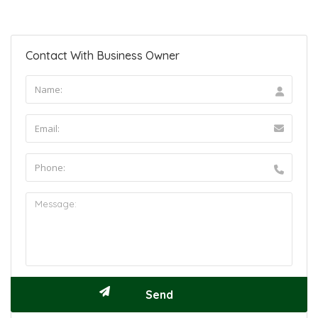
Contact With Business Owner