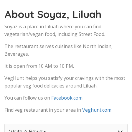
About Soyaz, Liluah
Soyaz is a place in Liluah where you can find
vegetarian/vegan food, including Street Food.
The restaurant serves cuisines like North Indian,
Beverages.
It is open from 10 AM to 10 PM.
VegHunt helps you satisfy your cravings with the most
popular veg food delicacies around Liluah.
You can follow us on
Facebook.com
Find veg restaurant in your area in
Veghunt.com
Write A Review