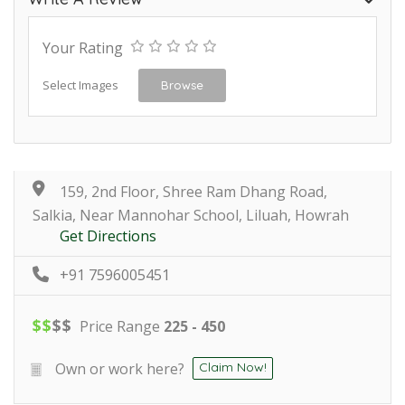
Your Rating
Select Images
Browse
159, 2nd Floor, Shree Ram Dhang Road,
Salkia, Near Mannohar School, Liluah, Howrah
Get Directions
+91 7596005451
$
$
$
$
Price Range
225 - 450
Own or work here?
Claim Now!