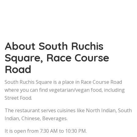
About South Ruchis
Square, Race Course
Road
South Ruchis Square is a place in Race Course Road
where you can find vegetarian/vegan food, including
Street Food.
The restaurant serves cuisines like North Indian, South
Indian, Chinese, Beverages.
It is open from 7:30 AM to 10:30 PM.