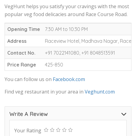
VegHunt helps you satisfy your cravings with the most
popular veg food delicacies around Race Course Road.
Opening Time
7:30 AM to 10:30 PM
Address
Raceview Hotel, Madhava Nagar, Race C
Contact No.
+91 7022141080, +91 8048513591
Price Range
425-850
You can follow us on
Facebook.com
Find veg restaurant in your area in
Veghunt.com
Write A Review
Your Rating