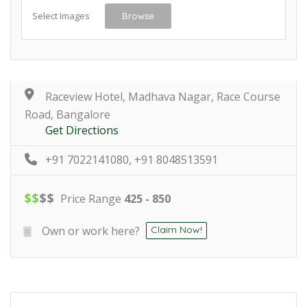
Select Images
Browse
Raceview Hotel, Madhava Nagar, Race Course
Road, Bangalore
Get Directions
+91 7022141080, +91 8048513591
$
$
$
$
Price Range
425 - 850
Own or work here?
Claim Now!