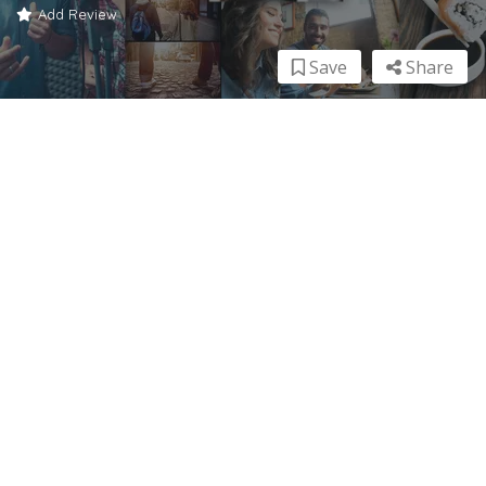
Add Review
Save
Share