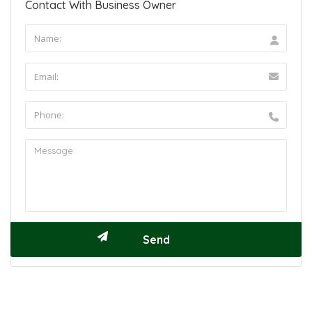
Contact With Business Owner