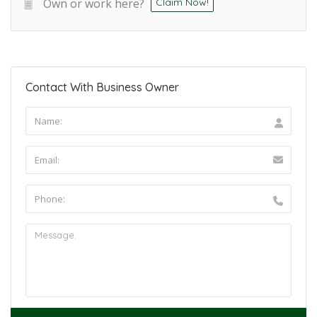
Own or work here?
Claim Now!
Contact With Business Owner