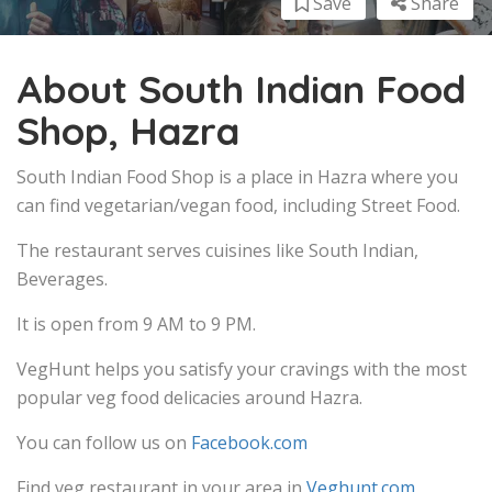
Save
Share
About South Indian Food
Shop, Hazra
South Indian Food Shop is a place in Hazra where you
can find vegetarian/vegan food, including Street Food.
The restaurant serves cuisines like South Indian,
Beverages.
It is open from 9 AM to 9 PM.
VegHunt helps you satisfy your cravings with the most
popular veg food delicacies around Hazra.
You can follow us on
Facebook.com
Find veg restaurant in your area in
Veghunt.com