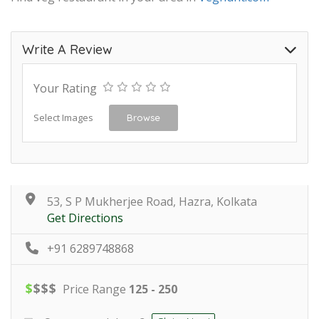
Write A Review
Your Rating
Select Images
Browse
53, S P Mukherjee Road, Hazra, Kolkata
Get Directions
+91 6289748868
$
$
$
$
Price Range
125 - 250