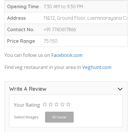
Opening Time
7:30 AM to 9:30 PM
Address
11&12, Ground Floor, Laxminarayana Co
Contact No.
+91 7760617866
Price Range
75-150
You can follow us on
Facebook.com
Find veg restaurant in your area in
Veghunt.com
Write A Review
Your Rating
Select Images
Browse