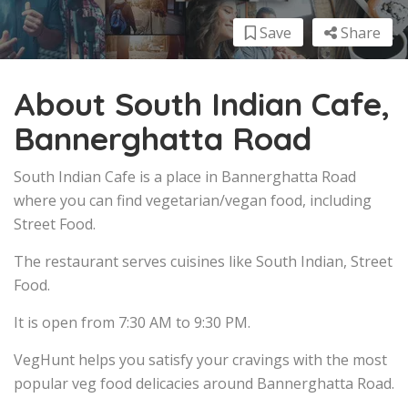
Save
Share
About South Indian Cafe,
Bannerghatta Road
South Indian Cafe is a place in Bannerghatta Road
where you can find vegetarian/vegan food, including
Street Food.
The restaurant serves cuisines like South Indian, Street
Food.
It is open from 7:30 AM to 9:30 PM.
VegHunt helps you satisfy your cravings with the most
popular veg food delicacies around Bannerghatta Road.