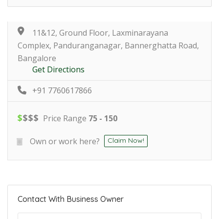
11&12, Ground Floor, Laxminarayana
Complex, Panduranganagar, Bannerghatta Road,
Bangalore
Get Directions
+91 7760617866
$
$
$
$
Price Range
75 - 150
Own or work here?
Claim Now!
Contact With Business Owner