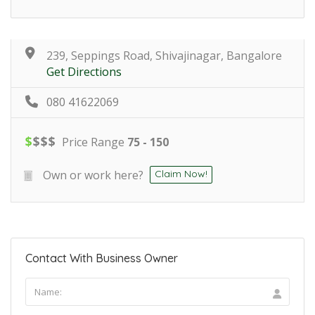
239, Seppings Road, Shivajinagar, Bangalore
Get Directions
080 41622069
$
$
$
$
Price Range
75 - 150
Own or work here?
Claim Now!
Contact With Business Owner