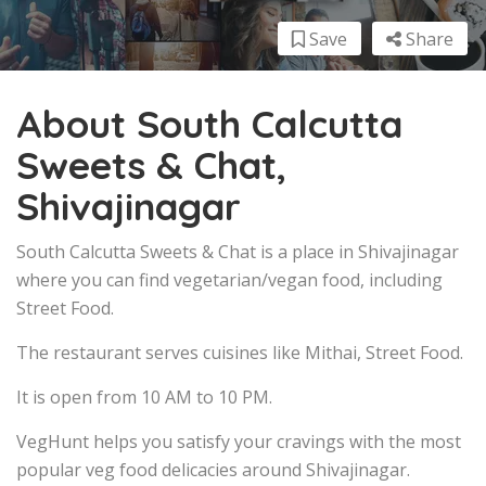
Save
Share
About South Calcutta
Sweets & Chat,
Shivajinagar
South Calcutta Sweets & Chat is a place in Shivajinagar
where you can find vegetarian/vegan food, including
Street Food.
The restaurant serves cuisines like Mithai, Street Food.
It is open from 10 AM to 10 PM.
VegHunt helps you satisfy your cravings with the most
popular veg food delicacies around Shivajinagar.