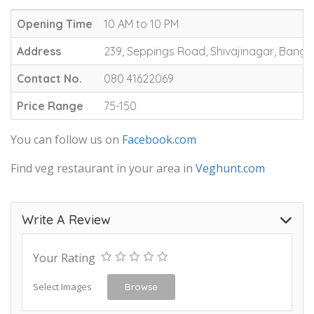
Opening Time
10 AM to 10 PM
Address
239, Seppings Road, Shivajinagar, Banga
Contact No.
080 41622069
Price Range
75-150
You can follow us on
Facebook.com
Find veg restaurant in your area in
Veghunt.com
Write A Review
Your Rating
Select Images
Browse