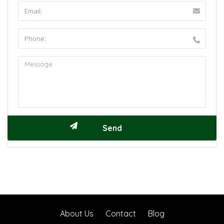
About Us
Contact
Blog