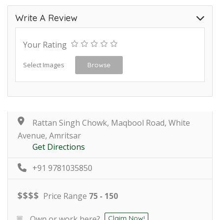
Write A Review
Your Rating
Select Images
Browse
Rattan Singh Chowk, Maqbool Road, White
Avenue, Amritsar
Get Directions
+91 9781035850
$
$
$
$
Price Range
75 - 150
Own or work here?
Claim Now!