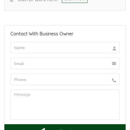
Contact With Business Owner