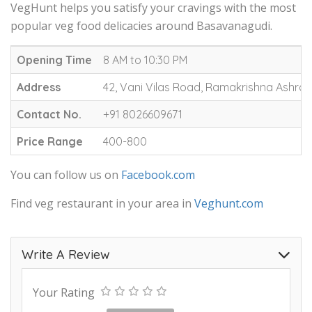
VegHunt helps you satisfy your cravings with the most
popular veg food delicacies around Basavanagudi.
Opening Time
8 AM to 10:30 PM
Address
42, Vani Vilas Road, Ramakrishna Ashra
Contact No.
+91 8026609671
Price Range
400-800
You can follow us on
Facebook.com
Find veg restaurant in your area in
Veghunt.com
Write A Review
Your Rating