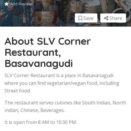
Add Review
Save
Share
About SLV Corner
Restaurant,
Basavanagudi
SLV Corner Restaurant is a place in Basavanagudi
where you can find vegetarian/vegan food, including
Street Food.
The restaurant serves cuisines like South Indian, North
Indian, Chinese, Beverages.
It is open from 8 AM to 10:30 PM.