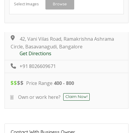
Select Images
Browse
42, Vani Vilas Road, Ramakrishna Ashrama
Circle, Basavanagudi, Bangalore
Get Directions
+91 8026609671
$
$
$
$
Price Range
400 - 800
Own or work here?
Claim Now!
Contact With Business Owner