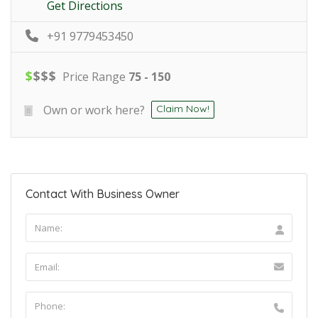
Get Directions
+91 9779453450
$
$
$
$
Price Range
75 - 150
Own or work here?
Claim Now!
Contact With Business Owner