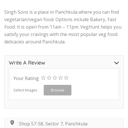
Singh Sons is a place in Panchkula where you can find
vegetarian/vegan food. Options include Bakery, Fast
Food. It is open from 11am – 11pm. VegHunt helps you
satisfy your cravings with the most popular veg food
delicacies around Panchkula.
Write A Review
Your Rating
Select Images
Browse
Shop 57-58, Sector 7, Panchkula