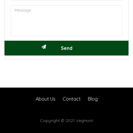
About Us
Contact
Blog
Copyright © 2021 VegHunt