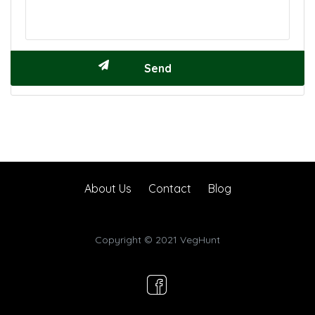
About Us
Contact
Blog
Copyright © 2021 VegHunt