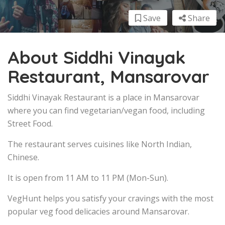
Save
Share
About Siddhi Vinayak
Restaurant, Mansarovar
Siddhi Vinayak Restaurant is a place in Mansarovar
where you can find vegetarian/vegan food, including
Street Food.
The restaurant serves cuisines like North Indian,
Chinese.
It is open from 11 AM to 11 PM (Mon-Sun).
VegHunt helps you satisfy your cravings with the most
popular veg food delicacies around Mansarovar.