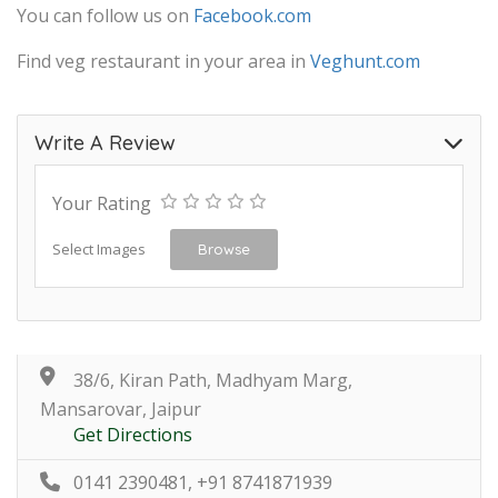
You can follow us on
Facebook.com
Find veg restaurant in your area in
Veghunt.com
Write A Review
Your Rating
Select Images
Browse
38/6, Kiran Path, Madhyam Marg,
Mansarovar, Jaipur
Get Directions
0141 2390481, +91 8741871939