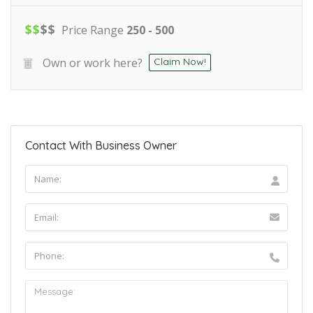
$
$
$
$
Price Range
250 - 500
Own or work here?
Claim Now!
Contact With Business Owner